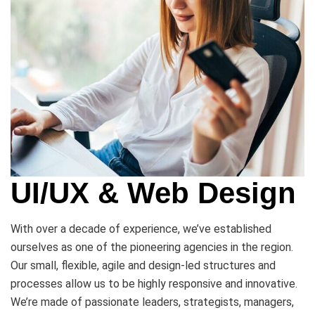
UI/UX & Web Design
With over a decade of experience, we’ve established
ourselves as one of the pioneering agencies in the region.
Our small, flexible, agile and design-led structures and
processes allow us to be highly responsive and innovative.
We’re made of passionate leaders, strategists, managers,