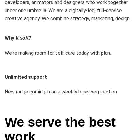
developers, animators and designers who work together
under one umbrella. We are a digitally-led, full-service
creative agency. We combine strategy, marketing, design.
Why
It soft?
We're making room for self care today with plan.
Unlimited support
New range coming in on a weekly basis veg section.
We serve the best
work