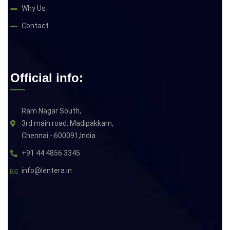
Why Us
Contact
Official info:
Ram Nagar South,
3rd main road, Madipakkam,
Chennai - 600091,India
+91 44 4856 3345
info@lentera.in