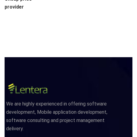
provider
We are highly experienced in offering software
development, Mobile application development,
software consulting and project management
delivery.