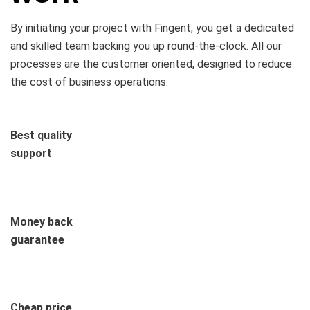
By initiating your project with Fingent, you get a dedicated
and skilled team backing you up round-the-clock. All our
processes are the customer oriented, designed to reduce
the cost of business operations.
Best quality
support
Money back
guarantee
Cheap price