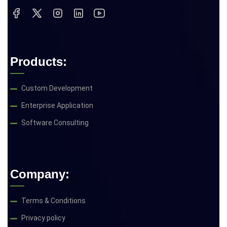
Products:
Custom Development
Enterprise Application
Software Consulting
Company:
Terms & Conditions
Privacy policy