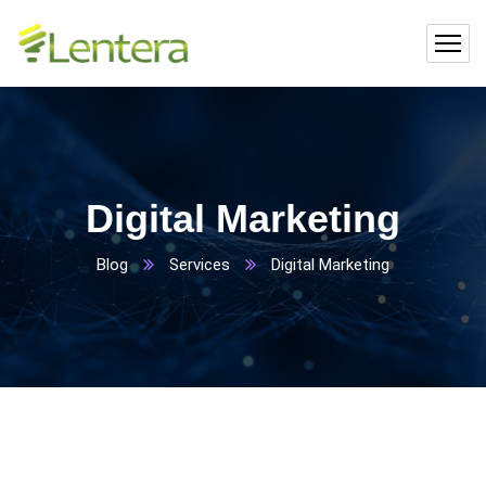
Digital Marketing
Blog
Services
Digital Marketing