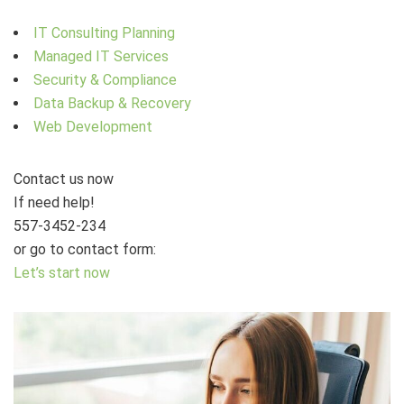
IT Consulting Planning
Managed IT Services
Security & Compliance
Data Backup & Recovery
Web Development
Contact us now
If need help!
557-3452-234
or go to contact form:
Let’s start now