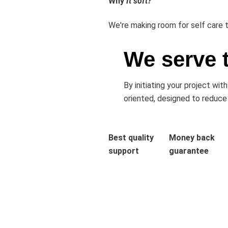
Why
It soft?
We're making room for self care t
We serve 
By initiating your project wi
oriented, designed to reduce
Best quality
Money back
support
guarantee