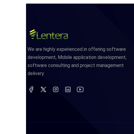
We are highly experienced in offering software
development, Mobile application development,
software consulting and project management
delivery.