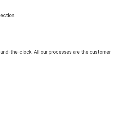
ection.
round-the-clock. All our processes are the customer