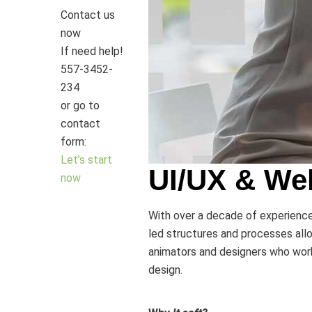
Contact us
now
If need help!
557-3452-
234
or go to
contact
form:
Let’s start
UI/UX & We
now
With over a decade of experience, 
led structures and processes allo
animators and designers who work 
design.