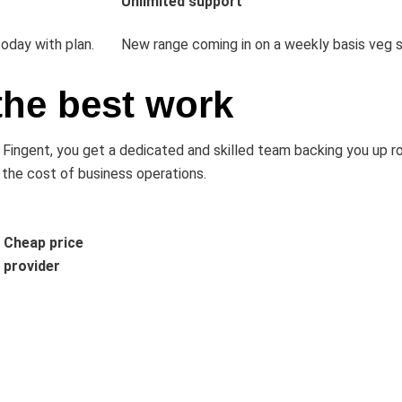
Unlimited support
oday with plan.
New range coming in on a weekly basis veg s
the best work
th Fingent, you get a dedicated and skilled team backing you up 
 the cost of business operations.
Cheap price
provider