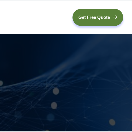
Get Free Quote