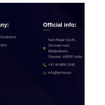
ny:
Official info:
Conditions
Ram Nagar South,
olicy
3rd main road,
Madipakkam,
Chennai - 600091,India
+91 44 4856 3345
info@lentera.in