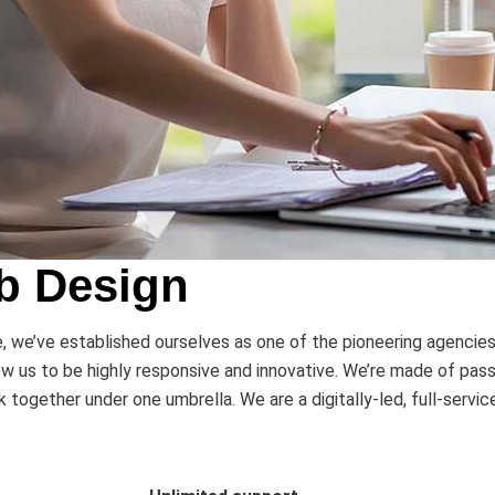
b Design
we’ve established ourselves as one of the pioneering agencies in
w us to be highly responsive and innovative. We’re made of pass
together under one umbrella. We are a digitally-led, full-servi