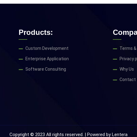
Products:
Compa
Custom Development
Terms & 
Enterprise Application
Privacy p
Software Consulting
Why Us
Contact
Copyright © 2023 All rights reserved. | Powered by
Lentera