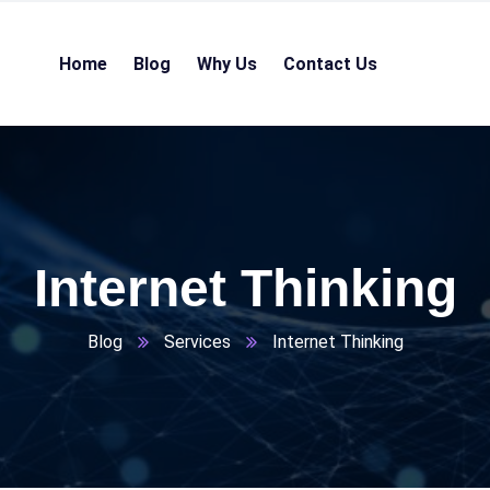
Home
Blog
Why Us
Contact Us
Internet Thinking
Blog
Services
Internet Thinking