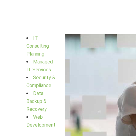
IT
Consulting
Planning
Managed
IT Services
Security &
Compliance
Data
Backup &
Recovery
Web
Development