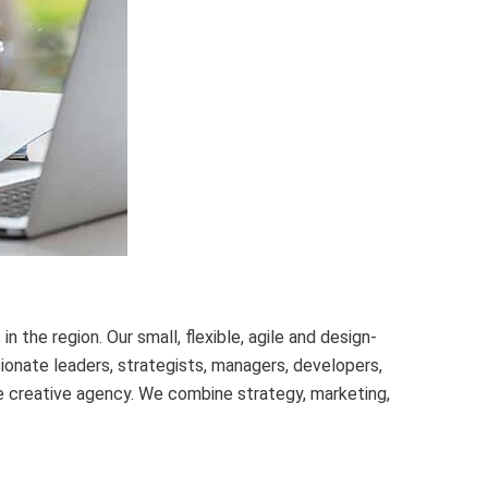
 the region. Our small, flexible, agile and design-
ionate leaders, strategists, managers, developers,
ce creative agency. We combine strategy, marketing,