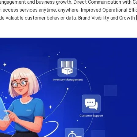
r engagement and business growth. Direct Communication with 
an access services anytime, anywhere. Improved Operational Eff
e valuable customer behavior data. Brand Visibility and Growth 