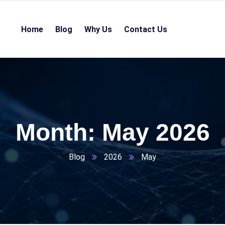
Home
Blog
Why Us
Contact Us
Month:
May 2026
Blog
2026
May