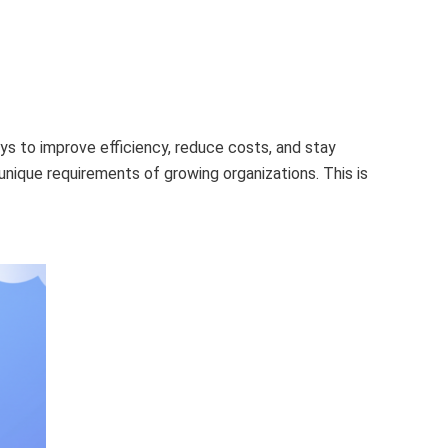
ays to improve efficiency, reduce costs, and stay
nique requirements of growing organizations. This is