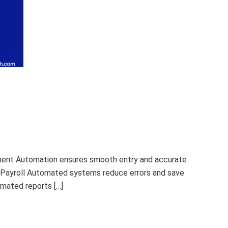
ement Automation ensures smooth entry and accurate
 Payroll Automated systems reduce errors and save
mated reports […]