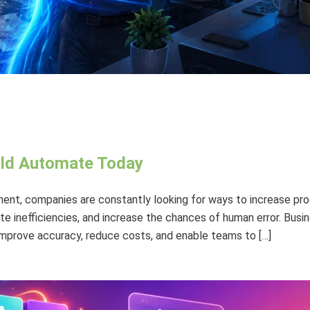
uld Automate Today
ent, companies are constantly looking for ways to increase prod
 inefficiencies, and increase the chances of human error. Busi
 improve accuracy, reduce costs, and enable teams to […]