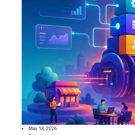
May 18, 2026