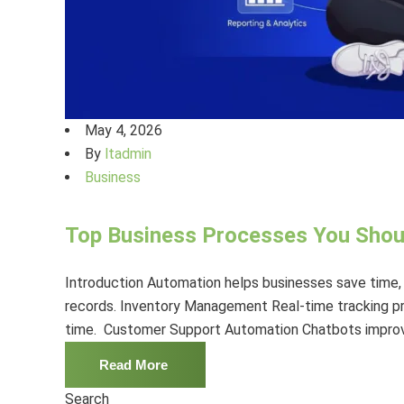
May 4, 2026
By
ltadmin
Business
Top Business Processes You Sho
Introduction Automation helps businesses save time,
records. Inventory Management Real-time tracking p
time. Customer Support Automation Chatbots improve
Read More
Search