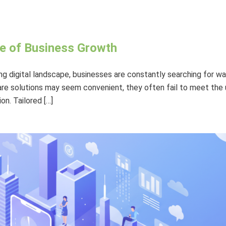
e of Business Growth
ing digital landscape, businesses are constantly searching for w
re solutions may seem convenient, they often fail to meet the u
n. Tailored […]