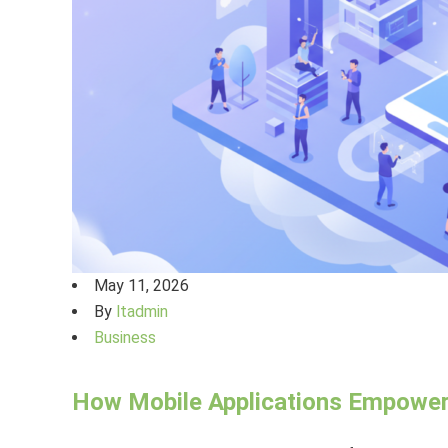
May 11, 2026
By
ltadmin
Business
How Mobile Applications Empowe