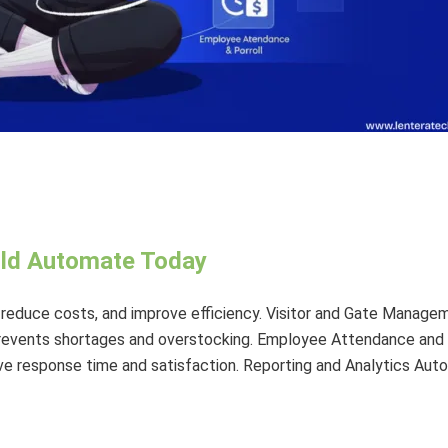
uld Automate Today
 reduce costs, and improve efficiency. Visitor and Gate Manag
revents shortages and overstocking. Employee Attendance and
 response time and satisfaction. Reporting and Analytics Auto