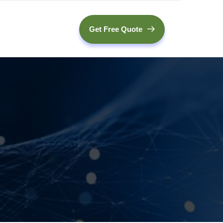
Get Free Quote