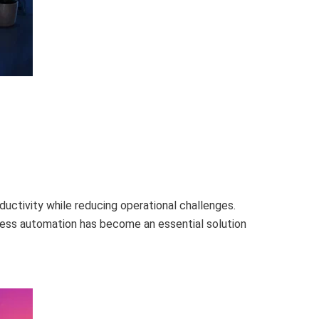
uctivity while reducing operational challenges.
ness automation has become an essential solution