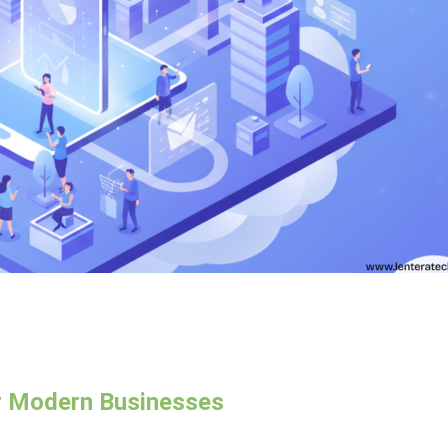
r Modern Businesses