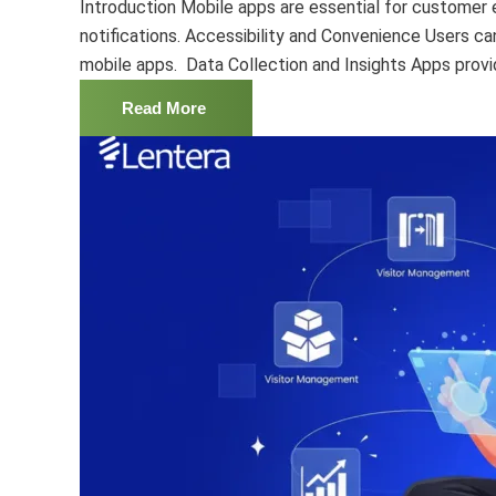
Introduction Mobile apps are essential for custome
notifications. Accessibility and Convenience Users c
mobile apps. Data Collection and Insights Apps provid
Read More