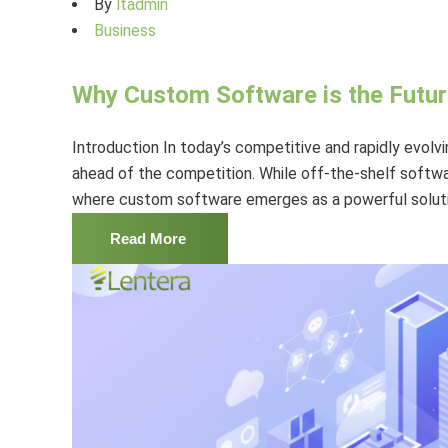
By
ltadmin
Business
Why Custom Software is the Futur
Introduction In today’s competitive and rapidly evolv
ahead of the competition. While off-the-shelf softwa
where custom software emerges as a powerful solutio
Read More