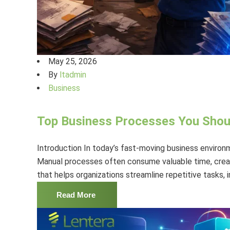
May 25, 2026
By
ltadmin
Business
Top Business Processes You Sho
Introduction In today’s fast-moving business environm
Manual processes often consume valuable time, create
that helps organizations streamline repetitive tasks,
Read More