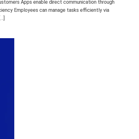
Customers Apps enable direct communication through
iciency Employees can manage tasks efficiently via
[…]