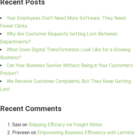
Recent Posts
Your Employees Don’t Need More Software. They Need
Fewer Clicks.
Why Are Customer Requests Getting Lost Between
Departments?
What Does Digital Transformation Look Like for a Growing
Business?
Can Your Business Survive Without Being in Your Customer’s
Pocket?
We Receive Customer Complaints, But They Keep Getting
Lost
Recent Comments
Sasi
on
Shipping Efficacy via Freight Rates
Praveen
on
Empowering Business Efficiency with Lentera