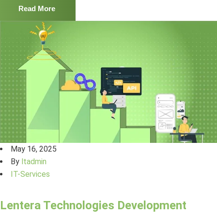
Read More
May 16, 2025
By
ltadmin
IT-Services
Lentera Technologies Development