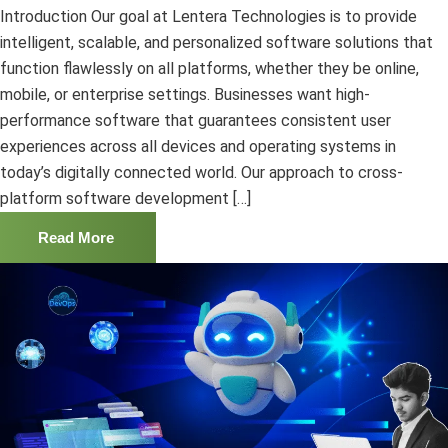
Introduction Our goal at Lentera Technologies is to provide
intelligent, scalable, and personalized software solutions that
function flawlessly on all platforms, whether they be online,
mobile, or enterprise settings. Businesses want high-
performance software that guarantees consistent user
experiences across all devices and operating systems in
today’s digitally connected world. Our approach to cross-
platform software development […]
Read More