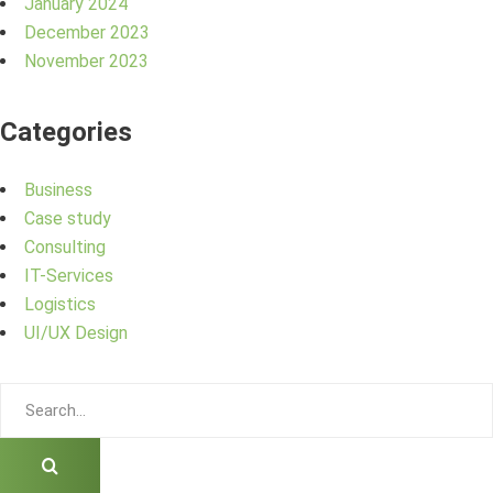
January 2024
December 2023
November 2023
Categories
Business
Case study
Consulting
IT-Services
Logistics
UI/UX Design