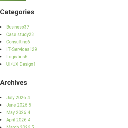
Categories
Business
37
Case study
23
Consulting
6
IT-Services
129
Logistics
6
UI/UX Design
1
Archives
July 2026
4
June 2026
5
May 2026
4
April 2026
4
March 2026
5