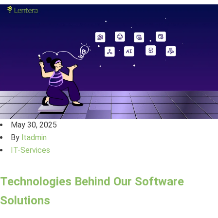
May 30, 2025
By
ltadmin
IT-Services
Technologies Behind Our Software
Solutions