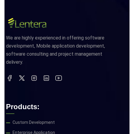
We are highly experienced in offering software
development, Mobile application development,
software consulting and project management
delivery.
Products:
Custom Development
Enterprise Application