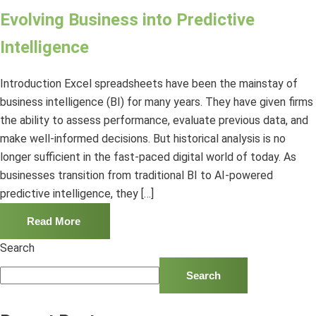
Evolving Business into Predictive
Intelligence
Introduction Excel spreadsheets have been the mainstay of
business intelligence (BI) for many years. They have given firms
the ability to assess performance, evaluate previous data, and
make well-informed decisions. But historical analysis is no
longer sufficient in the fast-paced digital world of today. As
businesses transition from traditional BI to AI-powered
predictive intelligence, they […]
Read More
Search
Search