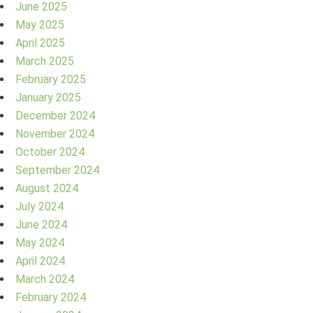
June 2025
May 2025
April 2025
March 2025
February 2025
January 2025
December 2024
November 2024
October 2024
September 2024
August 2024
July 2024
June 2024
May 2024
April 2024
March 2024
February 2024