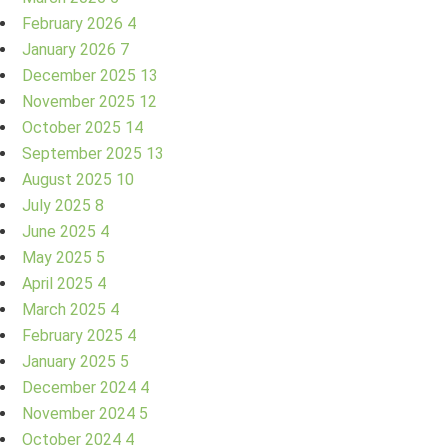
February 2026
4
January 2026
7
December 2025
13
November 2025
12
October 2025
14
September 2025
13
August 2025
10
July 2025
8
June 2025
4
May 2025
5
April 2025
4
March 2025
4
February 2025
4
January 2025
5
December 2024
4
November 2024
5
October 2024
4