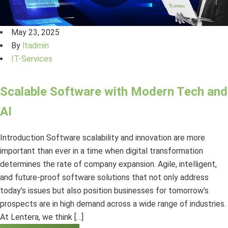
May 23, 2025
By
ltadmin
IT-Services
Scalable Software with Modern Tech and
AI
Introduction Software scalability and innovation are more
important than ever in a time when digital transformation
determines the rate of company expansion. Agile, intelligent,
and future-proof software solutions that not only address
today’s issues but also position businesses for tomorrow’s
prospects are in high demand across a wide range of industries.
At Lentera, we think […]