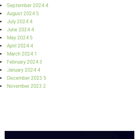
September 2024
4
August 2024
5
July 2024
4
June 2024
4
May 2024
5
April 2024
4
March 2024
1
February 2024
3
January 2024
4
December 2023
5
November 2023
2