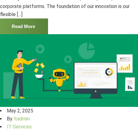
corporate platforms. The foundation of our innovation is our
flexible […]
Read More
May 2, 2025
By
ltadmin
IT-Services