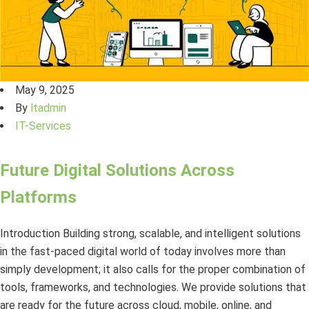
May 9, 2025
By
ltadmin
IT-Services
Future Digital Solutions Across
Platforms
Introduction Building strong, scalable, and intelligent solutions
in the fast-paced digital world of today involves more than
simply development; it also calls for the proper combination of
tools, frameworks, and technologies. We provide solutions that
are ready for the future across cloud, mobile, online, and