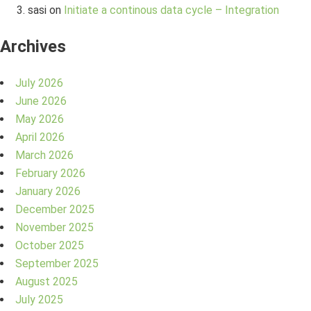
sasi
on
Initiate a continous data cycle – Integration
Archives
July 2026
June 2026
May 2026
April 2026
March 2026
February 2026
January 2026
December 2025
November 2025
October 2025
September 2025
August 2025
July 2025