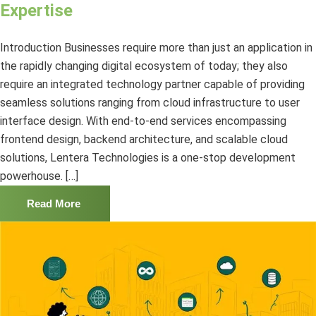
Expertise
Introduction Businesses require more than just an application in
the rapidly changing digital ecosystem of today; they also
require an integrated technology partner capable of providing
seamless solutions ranging from cloud infrastructure to user
interface design. With end-to-end services encompassing
frontend design, backend architecture, and scalable cloud
solutions, Lentera Technologies is a one-stop development
powerhouse. […]
Read More