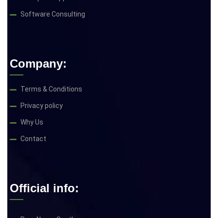
Software Consulting
Company:
Terms & Conditions
Privacy policy
Why Us
Contact
Official info: