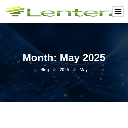
Month:
May 2025
Blog
2025
May