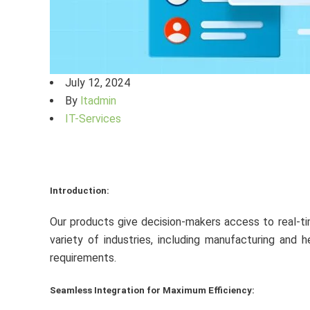
July 12, 2024
By
ltadmin
IT-Services
Introduction:
Our products give decision-makers access to real-tim
variety of industries, including manufacturing and
requirements.
Seamless Integration for Maximum Efficiency: