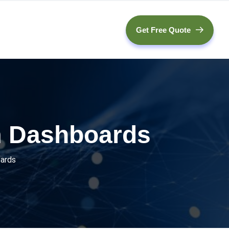
Get Free Quote
m Dashboards
oards