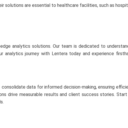
ir solutions are essential to healthcare facilities, such as hospita
-edge analytics solutions. Our team is dedicated to understand
our analytics journey with Lentera today and experience firs
consolidate data for informed decision-making, ensuring effici
utions drive measurable results and client success stories. Star
s.