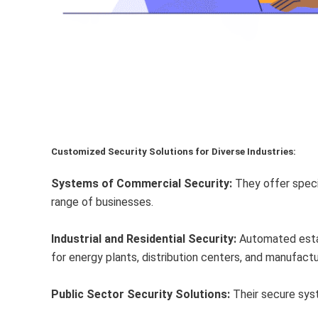
Customized Security Solutions for Diverse Industries:
Systems of Commercial Security:
They offer speci
range of businesses.
Industrial and Residential Security:
Automated estat
for energy plants, distribution centers, and manufactu
Public Sector Security Solutions:
Their secure syst