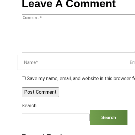
Leave A Comment
Save my name, email, and website in this browser 
Search
Search