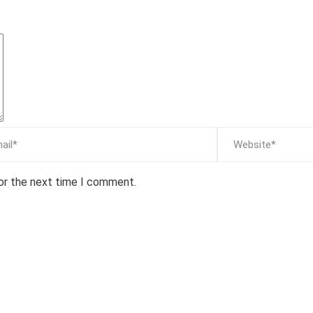
for the next time I comment.