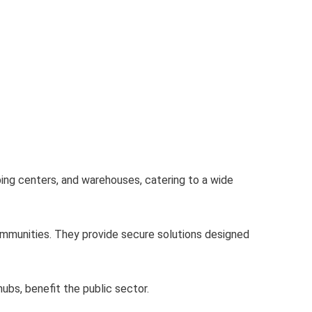
ping centers, and warehouses, catering to a wide
mmunities. They provide secure solutions designed
ubs, benefit the public sector.