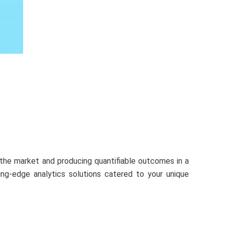
n the market and producing quantifiable outcomes in a
ing-edge analytics solutions catered to your unique