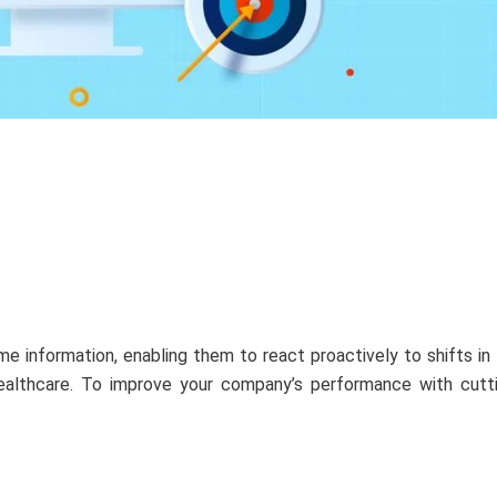
e information, enabling them to react proactively to shifts i
 healthcare. To improve your company’s performance with cutt