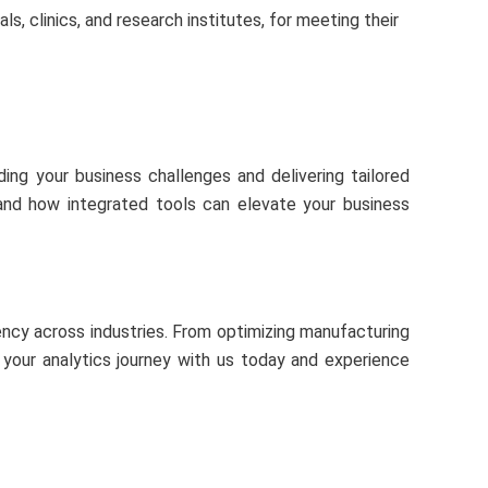
ls, clinics, and research institutes, for meeting their
ing your business challenges and delivering tailored
thand how integrated tools can elevate your business
ency across industries. From optimizing manufacturing
t your analytics journey with us today and experience