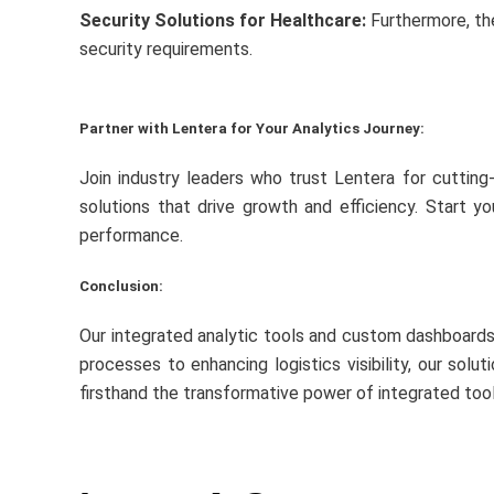
Security Solutions for Healthcare:
Furthermore, the
security requirements.
Partner with Lentera for Your Analytics Journey:
Join industry leaders who trust Lentera for cutting
solutions that drive growth and efficiency. Start y
performance.
Conclusion:
Our integrated analytic tools and custom dashboards 
processes to enhancing logistics visibility, our sol
firsthand the transformative power of integrated tool