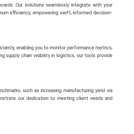
oards. Our solutions seamlessly integrate with your
imum efficiency, empowering swift, informed decision-
nstantly, enabling you to monitor performance metrics,
upply chain visibility in logistics, our tools provide
enchmarks, such as increasing manufacturing yield via
monstrate our dedication to meeting client needs and