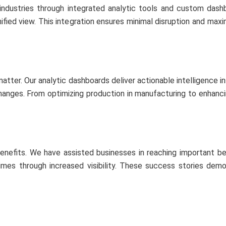
industries through integrated analytic tools and custom dashb
nified view. This integration ensures minimal disruption and max
matter. Our analytic dashboards deliver actionable intelligence i
anges. From optimizing production in manufacturing to enhancing s
benefits. We have assisted businesses in reaching important b
 times through increased visibility. These success stories de