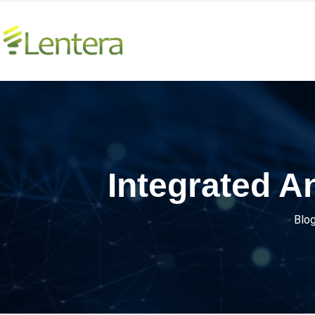
Integrated 
Blo