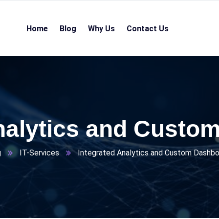
Home
Blog
Why Us
Contact Us
Analytics and Custo
g
IT-Services
Integrated Analytics and Custom Dashb