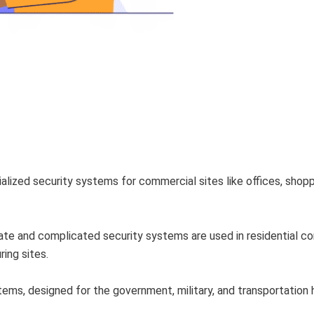
alized security systems for commercial sites like offices, shop
e and complicated security systems are used in residential co
ring sites.
ems, designed for the government, military, and transportation h