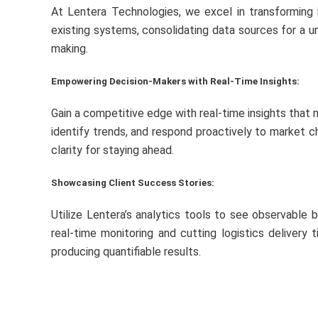
At Lentera Technologies, we excel in transforming 
existing systems, consolidating data sources for a u
making.
Empowering Decision-Makers with Real-Time Insights:
Gain a competitive edge with real-time insights that 
identify trends, and respond proactively to market ch
clarity for staying ahead.
Showcasing Client Success Stories:
Utilize Lentera’s analytics tools to see observable 
real-time monitoring and cutting logistics delivery
producing quantifiable results.