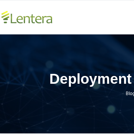
Deployment 
Blo