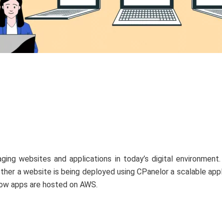
ing websites and applications in today’s digital environment.
her a website is being deployed using CPanelor a scalable appl
how apps are hosted on AWS.