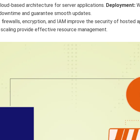
loud-based architecture for server applications.
Deployment:
W
 downtime and guarantee smooth updates.
 firewalls, encryption, and IAM improve the security of hosted a
 scaling provide effective resource management.