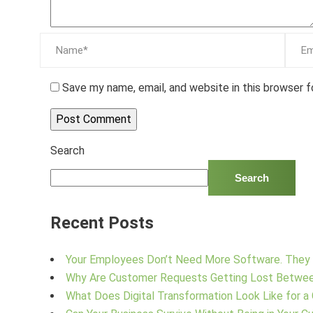
Save my name, email, and website in this browser 
Search
Search
Recent Posts
Your Employees Don’t Need More Software. They 
Why Are Customer Requests Getting Lost Betwe
What Does Digital Transformation Look Like for a