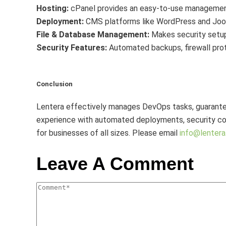
Hosting:
cPanel provides an easy-to-use management
Deployment:
CMS platforms like WordPress and Jooml
File & Database Management:
Makes security setup
Security Features:
Automated backups, firewall prot
Conclusion
Lentera effectively manages DevOps tasks, guarantee
experience with automated deployments, security com
for businesses of all sizes. Please email
info@lentera.
Leave A Comment