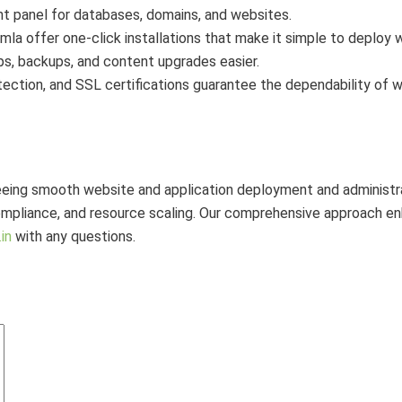
 panel for databases, domains, and websites.
a offer one-click installations that make it simple to deploy 
s, backups, and content upgrades easier.
ection, and SSL certifications guarantee the dependability of w
ing smooth website and application deployment and administrat
pliance, and resource scaling. Our comprehensive approach enha
in
with any questions.