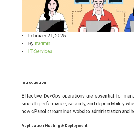
February 21, 2025
By
ltadmin
IT-Services
Introduction
Effective DevOps operations are essential for manag
smooth performance, security, and dependability whet
how cPanel streamlines website administration and 
Application Hosting & Deployment