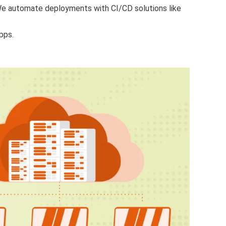
e automate deployments with CI/CD solutions like
pps.