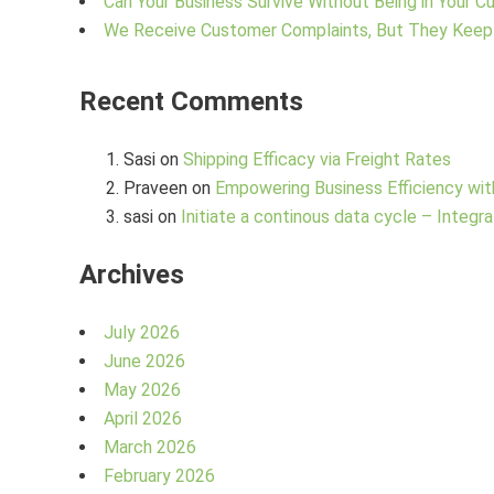
Can Your Business Survive Without Being in Your 
We Receive Customer Complaints, But They Keep
Recent Comments
Sasi
on
Shipping Efficacy via Freight Rates
Praveen
on
Empowering Business Efficiency wit
sasi
on
Initiate a continous data cycle – Integra
Archives
July 2026
June 2026
May 2026
April 2026
March 2026
February 2026