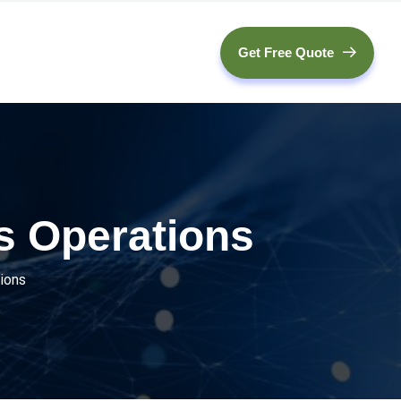
Get Free Quote
s Operations
ions