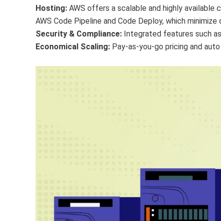
Hosting:
AWS offers a scalable and highly available c
AWS Code Pipeline and Code Deploy, which minimize
Security & Compliance:
Integrated features such as
Economical Scaling:
Pay-as-you-go pricing and auto