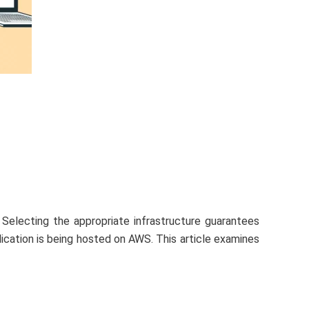
 Selecting the appropriate infrastructure guarantees
ication is being hosted on AWS. This article examines