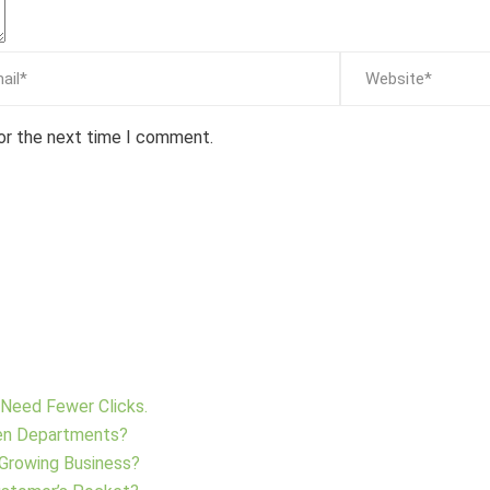
for the next time I comment.
Need Fewer Clicks.
en Departments?
 Growing Business?