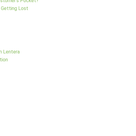
Customer’s Pocket?
 Getting Lost
h Lentera
tion