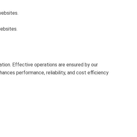
websites.
ebsites.
ion. Effective operations are ensured by our
nces performance, reliability, and cost efficiency