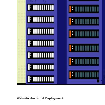
Website Hosting & Deployment