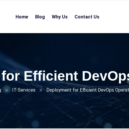
Home
Blog
Why Us
Contact Us
for Efficient DevOp
g
IT-Services
Deployment for Efficient DevOps Operat