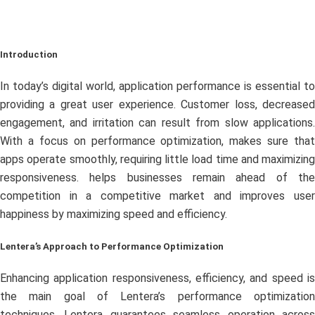
Introduction
In today’s digital world, application performance is essential to
providing a great user experience. Customer loss, decreased
engagement, and irritation can result from slow applications.
With a focus on performance optimization, makes sure that
apps operate smoothly, requiring little load time and maximizing
responsiveness. helps businesses remain ahead of the
competition in a competitive market and improves user
happiness by maximizing speed and efficiency.
Lentera’s Approach to Performance Optimization
Enhancing application responsiveness, efficiency, and speed is
the main goal of Lentera’s performance optimization
techniques. Lentera guarantees seamless operation across