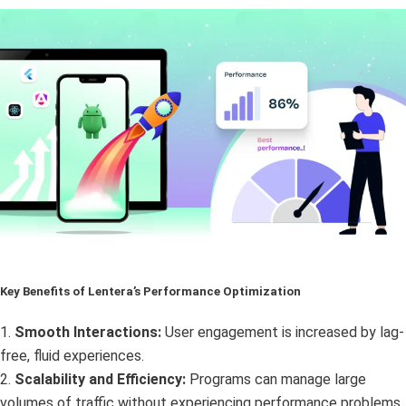
Key Benefits of Lentera’s Performance Optimization
1.
Smooth Interactions:
User engagement is increased by lag-
free, fluid experiences.
2.
Scalability and Efficiency:
Programs can manage large
volumes of traffic without experiencing performance problems.