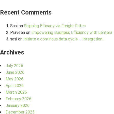
Recent Comments
Sasi
on
Shipping Efficacy via Freight Rates
Praveen
on
Empowering Business Efficiency with Lentera
sasi
on
Initiate a continous data cycle – Integration
Archives
July 2026
June 2026
May 2026
April 2026
March 2026
February 2026
January 2026
December 2025