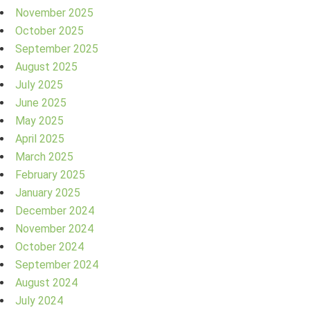
November 2025
October 2025
September 2025
August 2025
July 2025
June 2025
May 2025
April 2025
March 2025
February 2025
January 2025
December 2024
November 2024
October 2024
September 2024
August 2024
July 2024