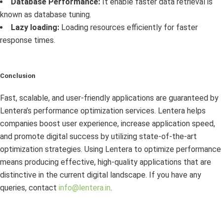
Database Performance:
It enable faster data retrieval is
known as database tuning.
Lazy loading:
Loading resources efficiently for faster
response times.
Conclusion
Fast, scalable, and user-friendly applications are guaranteed by
Lentera’s performance optimization services. Lentera helps
companies boost user experience, increase application speed,
and promote digital success by utilizing state-of-the-art
optimization strategies. Using Lentera to optimize performance
means producing effective, high-quality applications that are
distinctive in the current digital landscape. If you have any
queries, contact
info@lentera.in
.