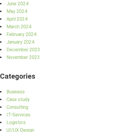
June 2024
May 2024
April 2024
March 2024
February 2024
January 2024
December 2023
November 2023
Categories
Business
Case study
Consulting
IT-Services
Logistics
UI/UX Design