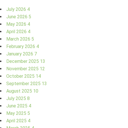
July 2026
4
June 2026
5
May 2026
4
April 2026
4
March 2026
5
February 2026
4
January 2026
7
December 2025
13
November 2025
12
October 2025
14
September 2025
13
August 2025
10
July 2025
8
June 2025
4
May 2025
5
April 2025
4