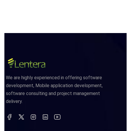
We are highly experienced in offering software
development, Mobile application development,
software consulting and project management
delivery.