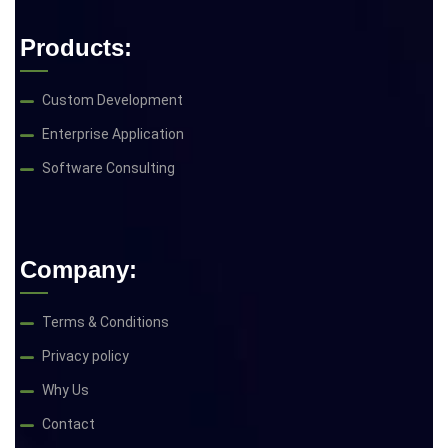
Products:
Custom Development
Enterprise Application
Software Consulting
Company:
Terms & Conditions
Privacy policy
Why Us
Contact