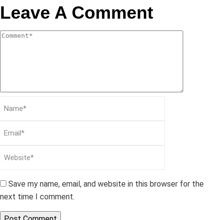
Leave A Comment
Save my name, email, and website in this browser for the
next time I comment.