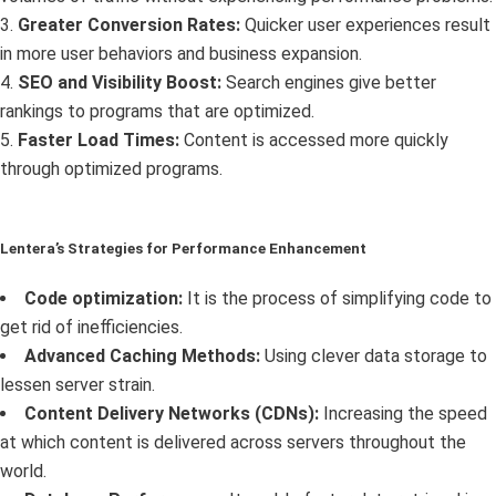
3.
Greater Conversion Rates:
Quicker user experiences result
in more user behaviors and business expansion.
4.
SEO and Visibility Boost:
Search engines give better
rankings to programs that are optimized.
5.
Faster Load Times:
Content is accessed more quickly
through optimized programs.
Lentera’s Strategies for Performance Enhancement
Code optimization:
It is the process of simplifying code to
get rid of inefficiencies.
Advanced Caching Methods:
Using clever data storage to
lessen server strain.
Content Delivery Networks (CDNs):
Increasing the speed
at which content is delivered across servers throughout the
world.