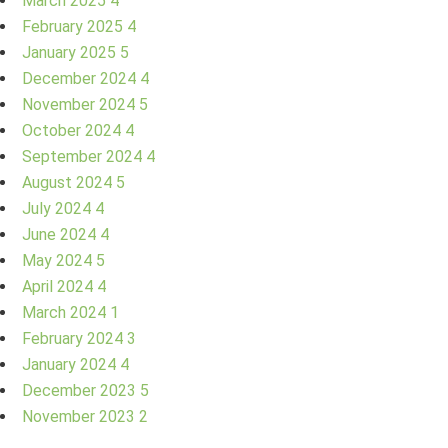
March 2025
4
February 2025
4
January 2025
5
December 2024
4
November 2024
5
October 2024
4
September 2024
4
August 2024
5
July 2024
4
June 2024
4
May 2024
5
April 2024
4
March 2024
1
February 2024
3
January 2024
4
December 2023
5
November 2023
2