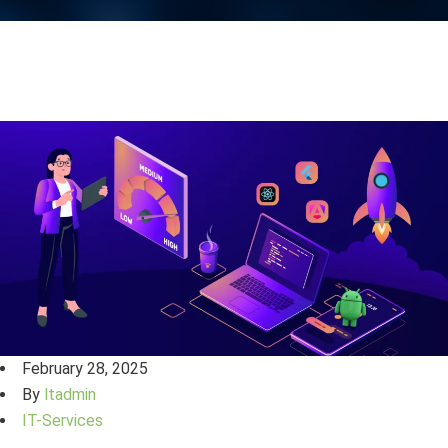
February 28, 2025
By
ltadmin
IT-Services