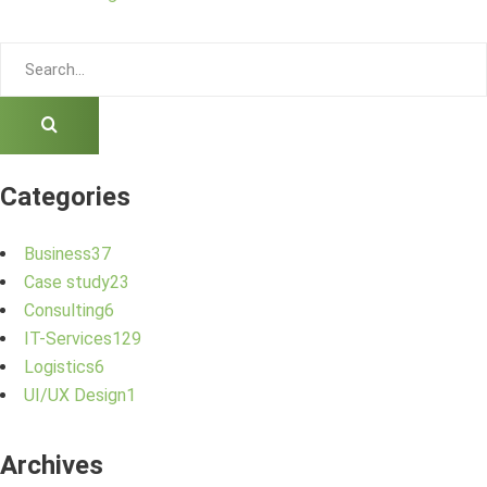
Categories
Business
37
Case study
23
Consulting
6
IT-Services
129
Logistics
6
UI/UX Design
1
Archives