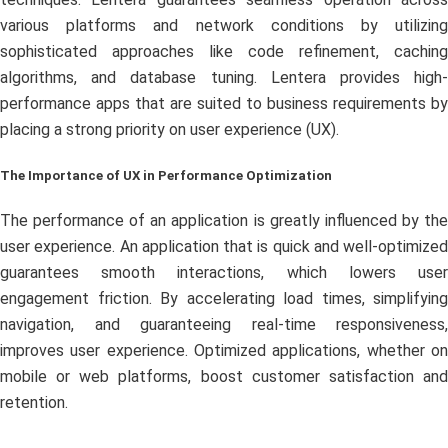
various platforms and network conditions by utilizing
sophisticated approaches like code refinement, caching
algorithms, and database tuning. Lentera provides high-
performance apps that are suited to business requirements by
placing a strong priority on user experience (UX).
The Importance of UX in Performance Optimization
The performance of an application is greatly influenced by the
user experience. An application that is quick and well-optimized
guarantees smooth interactions, which lowers user
engagement friction. By accelerating load times, simplifying
navigation, and guaranteeing real-time responsiveness,
improves user experience. Optimized applications, whether on
mobile or web platforms, boost customer satisfaction and
retention.