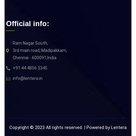
Official info:
Ram Nagar South,
3rd main road, Madipakkam,
Chennai - 600091,India
+91 44 4856 3345
info@lentera.in
Copyright © 2023 All rights reserved. | Powered by
Lentera