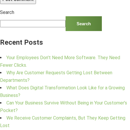
Search
Search
Recent Posts
Your Employees Don’t Need More Software. They Need
Fewer Clicks.
Why Are Customer Requests Getting Lost Between
Departments?
What Does Digital Transformation Look Like for a Growing
Business?
Can Your Business Survive Without Being in Your Customer’s
Pocket?
We Receive Customer Complaints, But They Keep Getting
Lost