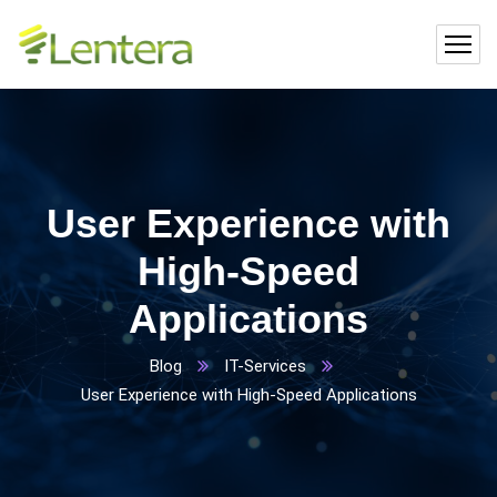
User Experience with
High-Speed
Applications
Blog
IT-Services
User Experience with High-Speed Applications