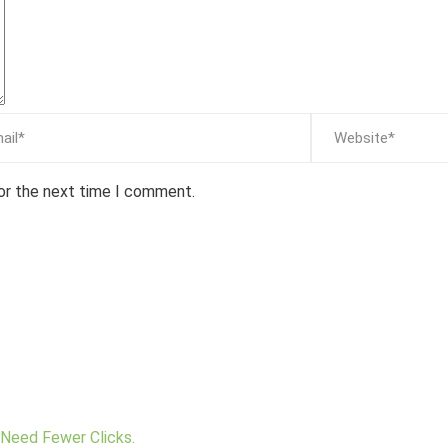
for the next time I comment.
Need Fewer Clicks.