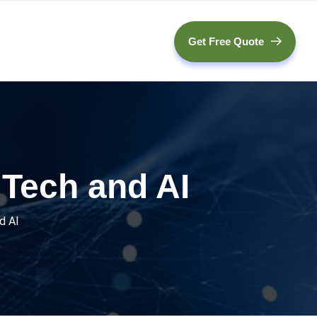
Get Free Quote
 Tech and AI
d AI