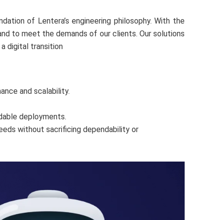
dation of Lentera’s engineering philosophy. With the
and to meet the demands of our clients. Our solutions
 digital transition
ance and scalability.
ndable deployments.
eds without sacrificing dependability or