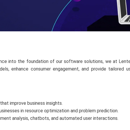
ligence into the foundation of our software solutions, we at Le
els, enhance consumer engagement, and provide tailored user
that improve business insights.
usinesses in resource optimization and problem prediction.
iment analysis, chatbots, and automated user interactions.