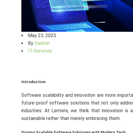
May 23, 2025
By
ltadmin
IT-Services
Introduction
Software scalability and innovation are more importa
future-proof software solutions that not only addre
industries. At Lentera, we think that innovation is 
sustainable rather than merely embracing them.
Driving Scalable Software Solutions with Modern Tech