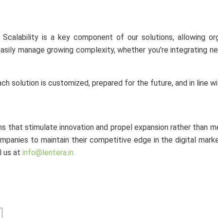
. Scalability is a key component of our solutions, allowing o
 easily manage growing complexity, whether you’re integrating n
h solution is customized, prepared for the future, and in line wi
ms that stimulate innovation and propel expansion rather than 
panies to maintain their competitive edge in the digital marke
l us at
info@lentera.in.