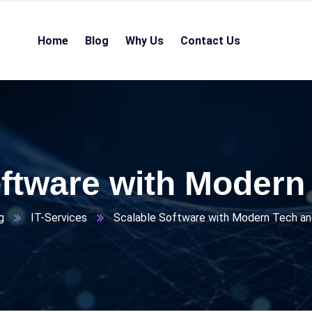
Home
Blog
Why Us
Contact Us
ftware with Modern
g
IT-Services
Scalable Software with Modern Tech an