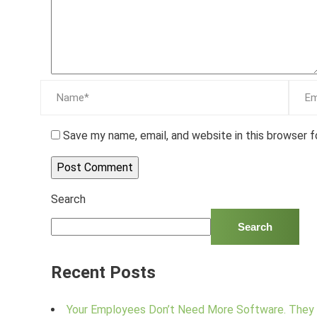
Save my name, email, and website in this browser 
Search
Search
Recent Posts
Your Employees Don’t Need More Software. They 