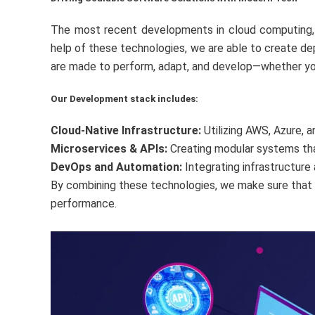
The most recent developments in cloud computing, mi
help of these technologies, we are able to create de
are made to perform, adapt, and develop—whether you’r
Our Development stack includes:
Cloud-Native Infrastructure:
Utilizing AWS, Azure, 
Microservices & APIs:
Creating modular systems that
DevOps and Automation:
Integrating infrastructur
By combining these technologies, we make sure that e
performance.