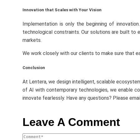
Innovation that Scales with Your Vision
Implementation is only the beginning of innovation
technological constraints. Our solutions are built to
markets.
We work closely with our clients to make sure that eac
Conclusion
At Lentera, we design intelligent, scalable ecosyste
of AI with contemporary technologies, we enable com
innovate fearlessly. Have any questions? Please emai
Leave A Comment