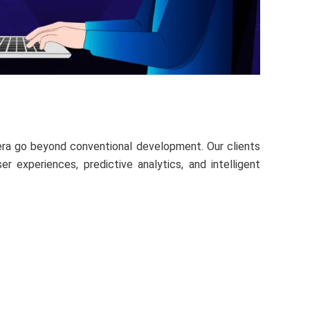
ntera go beyond conventional development. Our clients
 experiences, predictive analytics, and intelligent