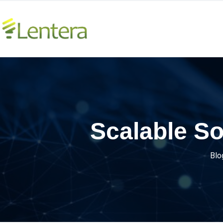
Scalable So
Blo