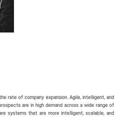
he rate of company expansion. Agile, intelligent, and
 prospects are in high demand across a wide range of
ware systems that are more intelligent, scalable, and