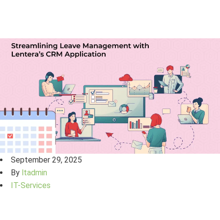
September 29, 2025
By
ltadmin
IT-Services