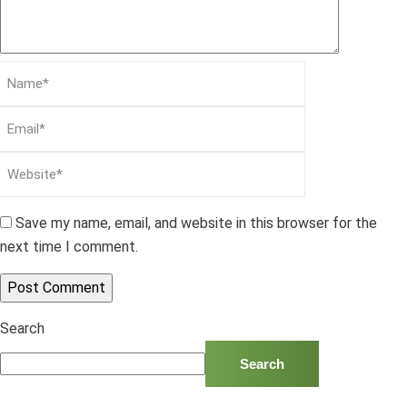
Save my name, email, and website in this browser for the
next time I comment.
Search
Search