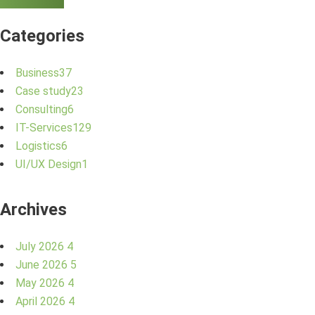
Categories
Business
37
Case study
23
Consulting
6
IT-Services
129
Logistics
6
UI/UX Design
1
Archives
July 2026
4
June 2026
5
May 2026
4
April 2026
4