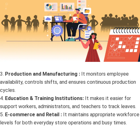
3.
Production and Manufacturing :
It monitors employee
availability, controls shifts, and ensures continuous production
cycles.
4.
Education & Training Institutions:
It makes it easier for
support workers, administrators, and teachers to track leaves.
5.
E-commerce and Retail :
It maintains appropriate workforce
levels for both everyday store operations and busy times.