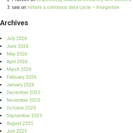
sasi
on
Initiate a continous data cycle – Integration
Archives
July 2026
June 2026
May 2026
April 2026
March 2026
February 2026
January 2026
December 2025
November 2025
October 2025
September 2025
August 2025
July 2025