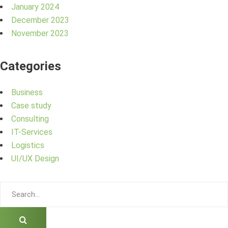
January 2024
December 2023
November 2023
Categories
Business
Case study
Consulting
IT-Services
Logistics
UI/UX Design