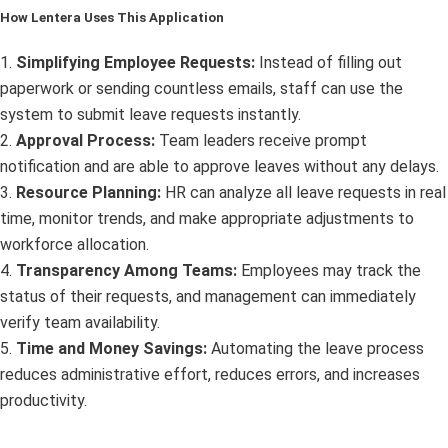
How Lentera Uses This Application
1.
Simplifying Employee Requests:
Instead of filling out
paperwork or sending countless emails, staff can use the
system to submit leave requests instantly.
2.
Approval Process:
Team leaders receive prompt
notification and are able to approve leaves without any delays.
3.
Resource Planning:
HR can analyze all leave requests in real
time, monitor trends, and make appropriate adjustments to
workforce allocation.
4.
Transparency Among Teams:
Employees may track the
status of their requests, and management can immediately
verify team availability.
5.
Time and Money Savings:
Automating the leave process
reduces administrative effort, reduces errors, and increases
productivity.