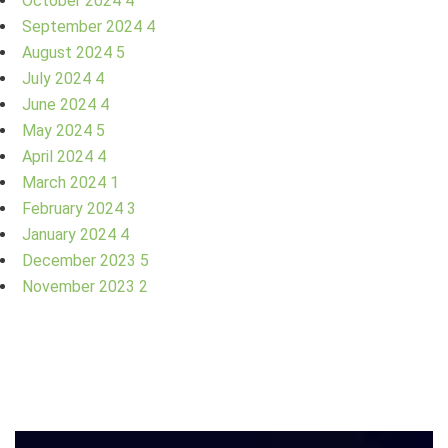
October 2024
4
September 2024
4
August 2024
5
July 2024
4
June 2024
4
May 2024
5
April 2024
4
March 2024
1
February 2024
3
January 2024
4
December 2023
5
November 2023
2