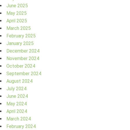
June 2025
May 2025
April 2025
March 2025
February 2025
January 2025
December 2024
November 2024
October 2024
September 2024
August 2024
July 2024
June 2024
May 2024
April 2024
March 2024
February 2024