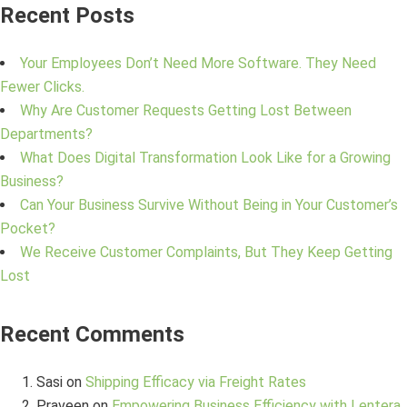
Recent Posts
Your Employees Don’t Need More Software. They Need
Fewer Clicks.
Why Are Customer Requests Getting Lost Between
Departments?
What Does Digital Transformation Look Like for a Growing
Business?
Can Your Business Survive Without Being in Your Customer’s
Pocket?
We Receive Customer Complaints, But They Keep Getting
Lost
Recent Comments
Sasi
on
Shipping Efficacy via Freight Rates
Praveen
on
Empowering Business Efficiency with Lentera