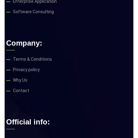
Enterprise Application
Software Consulting
Company:
Terms & Conditions
Privacy policy
Why Us
Contact
Official info: