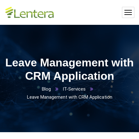
Leave Management with
CRM Application
Blog
IT-Services
Leave Management with CRM Application