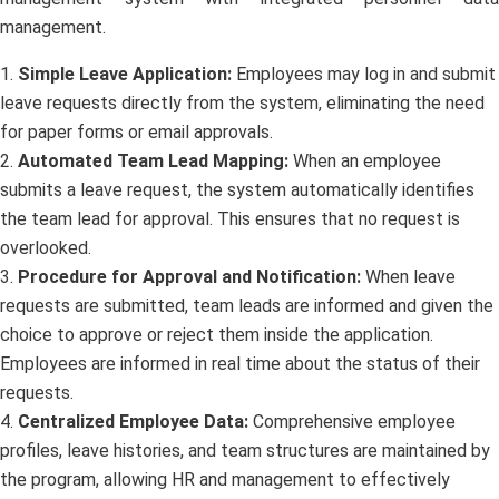
management.
1.
Simple Leave Application:
Employees may log in and submit
leave requests directly from the system, eliminating the need
for paper forms or email approvals.
2.
Automated Team Lead Mapping:
When an employee
submits a leave request, the system automatically identifies
the team lead for approval. This ensures that no request is
overlooked.
3.
Procedure for Approval and Notification:
When leave
requests are submitted, team leads are informed and given the
choice to approve or reject them inside the application.
Employees are informed in real time about the status of their
requests.
4.
Centralized Employee Data:
Comprehensive employee
profiles, leave histories, and team structures are maintained by
the program, allowing HR and management to effectively