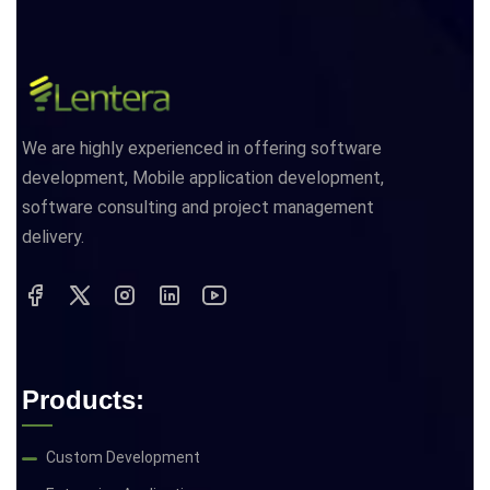
We are highly experienced in offering software
development, Mobile application development,
software consulting and project management
delivery.
Products:
Custom Development