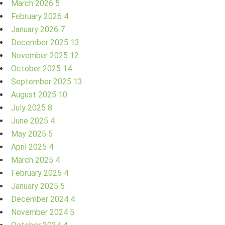
March 2026
5
February 2026
4
January 2026
7
December 2025
13
November 2025
12
October 2025
14
September 2025
13
August 2025
10
July 2025
8
June 2025
4
May 2025
5
April 2025
4
March 2025
4
February 2025
4
January 2025
5
December 2024
4
November 2024
5