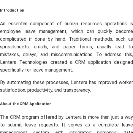
Introduction
An essential component of human resources operations is
employee leave management, which can quickly become
complicated if done by hand. Traditional methods, such as
spreadsheets, emails, and paper forms, usually lead to
mistakes, delays, and miscommunications. To address this,
Lentera Technologies created a CRM application designed
specifically for leave management.
By automating these processes, Lentera has improved worker
satisfaction, productivity, and transparency.
About the CRM Application
The CRM program offered by Lentera is more than just a way
to submit leave requests. It serves as a complete leave
management system with integrated personnel data