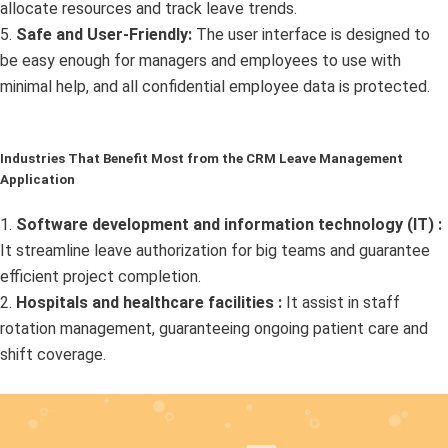
allocate resources and track leave trends.
5.
Safe and User-Friendly:
The user interface is designed to
be easy enough for managers and employees to use with
minimal help, and all confidential employee data is protected.
Industries That Benefit Most from the CRM Leave Management
Application
1.
Software development and information technology (IT) :
It streamline leave authorization for big teams and guarantee
efficient project completion.
2.
Hospitals and healthcare facilities :
It assist in staff
rotation management, guaranteeing ongoing patient care and
shift coverage.