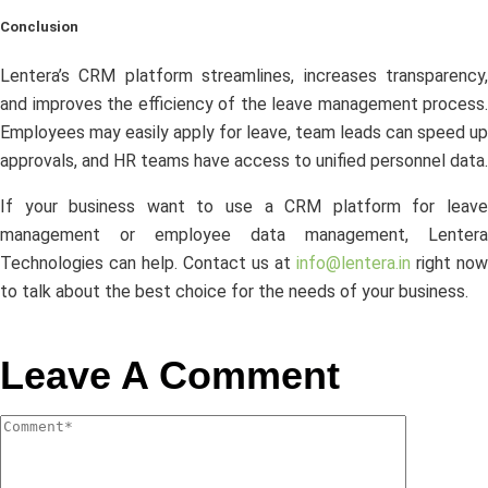
Conclusion
Lentera’s CRM platform streamlines, increases transparency,
and improves the efficiency of the leave management process.
Employees may easily apply for leave, team leads can speed up
approvals, and HR teams have access to unified personnel data.
If your business want to use a CRM platform for leave
management or employee data management, Lentera
Technologies can help. Contact us at
info@lentera.in
right now
to talk about the best choice for the needs of your business.
Leave A Comment