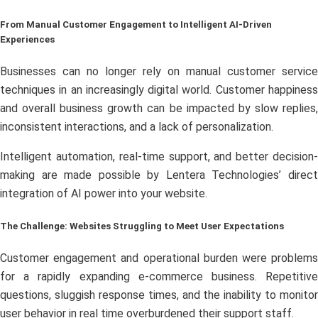
From Manual Customer Engagement to Intelligent AI-Driven
Experiences
Businesses can no longer rely on manual customer service
techniques in an increasingly digital world. Customer happiness
and overall business growth can be impacted by slow replies,
inconsistent interactions, and a lack of personalization.
Intelligent automation, real-time support, and better decision-
making are made possible by Lentera Technologies’ direct
integration of AI power into your website.
The Challenge: Websites Struggling to Meet User Expectations
Customer engagement and operational burden were problems
for a rapidly expanding e-commerce business. Repetitive
questions, sluggish response times, and the inability to monitor
user behavior in real time overburdened their support staff.