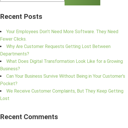
Recent Posts
Your Employees Don’t Need More Software. They Need
Fewer Clicks.
Why Are Customer Requests Getting Lost Between
Departments?
What Does Digital Transformation Look Like for a Growing
Business?
Can Your Business Survive Without Being in Your Customer’s
Pocket?
We Receive Customer Complaints, But They Keep Getting
Lost
Recent Comments