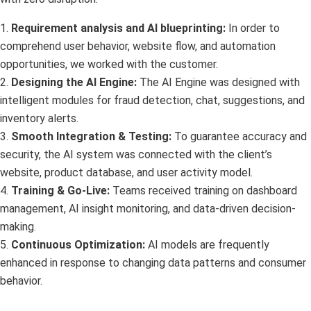
1.
Requirement analysis and AI blueprinting:
In order to
comprehend user behavior, website flow, and automation
opportunities, we worked with the customer.
2.
Designing the AI Engine:
The AI Engine was designed with
intelligent modules for fraud detection, chat, suggestions, and
inventory alerts.
3.
Smooth Integration & Testing:
To guarantee accuracy and
security, the AI system was connected with the client’s
website, product database, and user activity model.
4.
Training & Go-Live:
Teams received training on dashboard
management, AI insight monitoring, and data-driven decision-
making.
5.
Continuous Optimization:
AI models are frequently
enhanced in response to changing data patterns and consumer
behavior.