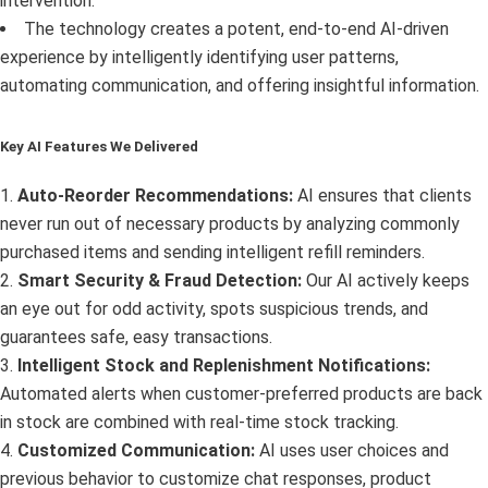
intervention.
The technology creates a potent, end-to-end AI-driven
experience by intelligently identifying user patterns,
automating communication, and offering insightful information.
Key AI Features We Delivered
1.
Auto-Reorder Recommendations:
AI ensures that clients
never run out of necessary products by analyzing commonly
purchased items and sending intelligent refill reminders.
2.
Smart Security & Fraud Detection:
Our AI actively keeps
an eye out for odd activity, spots suspicious trends, and
guarantees safe, easy transactions.
3.
Intelligent Stock and Replenishment Notifications:
Automated alerts when customer-preferred products are back
in stock are combined with real-time stock tracking.
4.
Customized Communication:
AI uses user choices and
previous behavior to customize chat responses, product