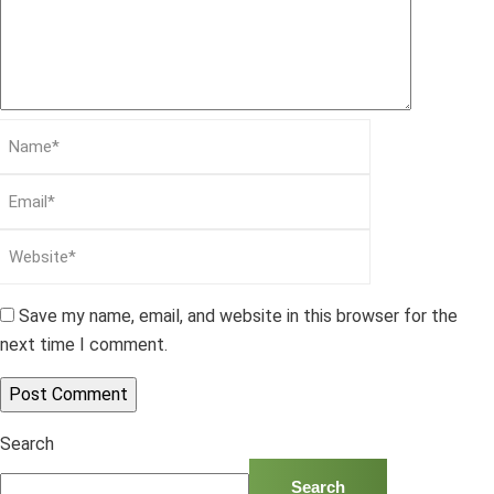
Save my name, email, and website in this browser for the
next time I comment.
Search
Search