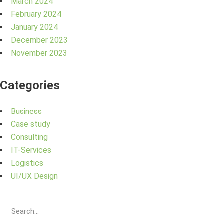
March 2024
February 2024
January 2024
December 2023
November 2023
Categories
Business
Case study
Consulting
IT-Services
Logistics
UI/UX Design