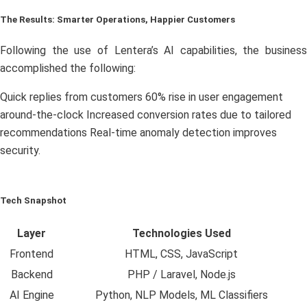
The Results: Smarter Operations, Happier Customers
Following the use of Lentera’s AI capabilities, the business
accomplished the following:
Quick replies from customers 60% rise in user engagement
around-the-clock Increased conversion rates due to tailored
recommendations Real-time anomaly detection improves
security.
Tech Snapshot
Layer
Technologies Used
Frontend
HTML, CSS, JavaScript
Backend
PHP / Laravel, Node.js
AI Engine
Python, NLP Models, ML Classifiers