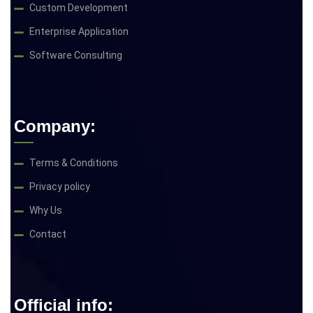
Custom Development
Enterprise Application
Software Consulting
Company:
Terms & Conditions
Privacy policy
Why Us
Contact
Official info: