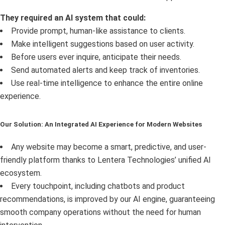
They required an AI system that could:
Provide prompt, human-like assistance to clients.
Make intelligent suggestions based on user activity.
Before users ever inquire, anticipate their needs.
Send automated alerts and keep track of inventories.
Use real-time intelligence to enhance the entire online
experience.
Our Solution: An Integrated AI Experience for Modern Websites
Any website may become a smart, predictive, and user-
friendly platform thanks to Lentera Technologies’ unified AI
ecosystem.
Every touchpoint, including chatbots and product
recommendations, is improved by our AI engine, guaranteeing
smooth company operations without the need for human