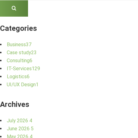
Categories
Business
37
Case study
23
Consulting
6
IT-Services
129
Logistics
6
UI/UX Design
1
Archives
July 2026
4
June 2026
5
May 2026
4