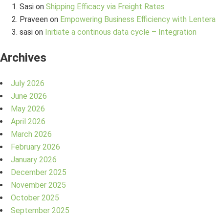
Sasi
on
Shipping Efficacy via Freight Rates
Praveen
on
Empowering Business Efficiency with Lentera
sasi
on
Initiate a continous data cycle – Integration
Archives
July 2026
June 2026
May 2026
April 2026
March 2026
February 2026
January 2026
December 2025
November 2025
October 2025
September 2025