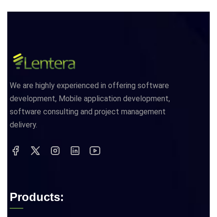
We are highly experienced in offering software
development, Mobile application development,
software consulting and project management
delivery.
Products: