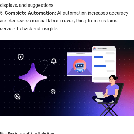
displays, and suggestions.
5.
Complete Automation:
AI automation increases accuracy
and decreases manual labor in everything from customer
service to backend insights.
Key Features of the Solution