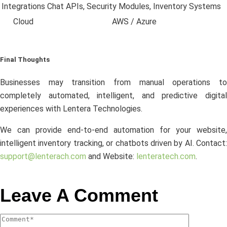
Integrations
Chat APIs, Security Modules, Inventory Systems
Cloud
AWS / Azure
Final Thoughts
Businesses may transition from manual operations to
completely automated, intelligent, and predictive digital
experiences with Lentera Technologies.
We can provide end-to-end automation for your website,
intelligent inventory tracking, or chatbots driven by AI. Contact:
support@lenterach.com
and Website:
lenteratech.com
.
Leave A Comment