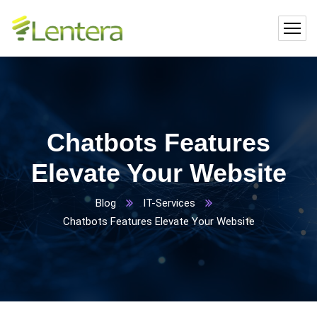
Chatbots Features
Elevate Your Website
Blog
IT-Services
Chatbots Features Elevate Your Website