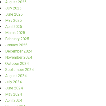
August 2025
July 2025
June 2025
May 2025
April 2025
March 2025
February 2025
January 2025
December 2024
November 2024
October 2024
September 2024
August 2024
July 2024
June 2024
May 2024
April 2024