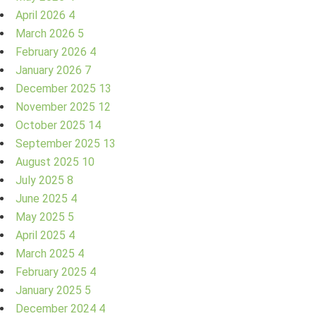
April 2026
4
March 2026
5
February 2026
4
January 2026
7
December 2025
13
November 2025
12
October 2025
14
September 2025
13
August 2025
10
July 2025
8
June 2025
4
May 2025
5
April 2025
4
March 2025
4
February 2025
4
January 2025
5
December 2024
4