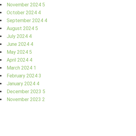
November 2024
5
October 2024
4
September 2024
4
August 2024
5
July 2024
4
June 2024
4
May 2024
5
April 2024
4
March 2024
1
February 2024
3
January 2024
4
December 2023
5
November 2023
2