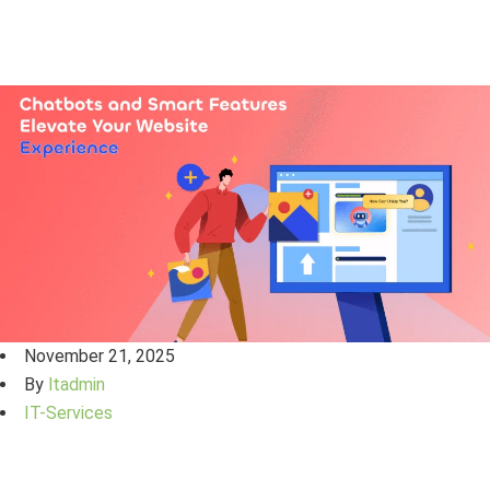
November 21, 2025
By
ltadmin
IT-Services