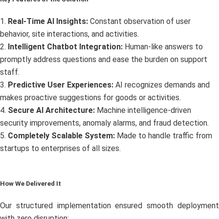
1.
Real-Time AI Insights:
Constant observation of user
behavior, site interactions, and activities.
2.
Intelligent Chatbot Integration:
Human-like answers to
promptly address questions and ease the burden on support
staff.
3.
Predictive User Experiences:
AI recognizes demands and
makes proactive suggestions for goods or activities.
4.
Secure AI Architecture:
Machine intelligence-driven
security improvements, anomaly alarms, and fraud detection.
5.
Completely Scalable System:
Made to handle traffic from
startups to enterprises of all sizes.
How We Delivered It
Our structured implementation ensured smooth deployment
with zero disruption: