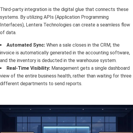
Third-party integration is the digital glue that connects these
systems. By utilizing APIs (Application Programming
Interfaces), Lentera Technologies can create a seamless flow
of data.
Automated Sync:
When a sale closes in the CRM, the
invoice is automatically generated in the accounting software,
and the inventory is deducted in the warehouse system.
Real-Time Visibility:
Management gets a single dashboard
view of the entire business health, rather than waiting for three
different departments to send reports.