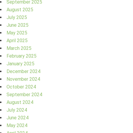
September 2025
August 2025
July 2025
June 2025
May 2025
April 2025
March 2025
February 2025
January 2025
December 2024
November 2024
October 2024
September 2024
August 2024
July 2024
June 2024
May 2024