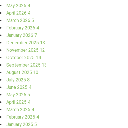
May 2026
4
April 2026
4
March 2026
5
February 2026
4
January 2026
7
December 2025
13
November 2025
12
October 2025
14
September 2025
13
August 2025
10
July 2025
8
June 2025
4
May 2025
5
April 2025
4
March 2025
4
February 2025
4
January 2025
5