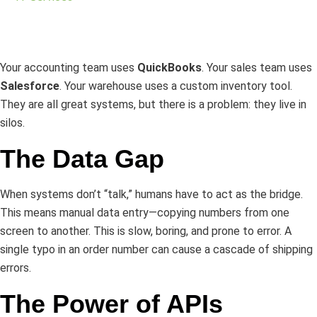
Your accounting team uses
QuickBooks
. Your sales team uses
Salesforce
. Your warehouse uses a custom inventory tool.
They are all great systems, but there is a problem: they live in
silos.
The Data Gap
When systems don’t “talk,” humans have to act as the bridge.
This means manual data entry—copying numbers from one
screen to another. This is slow, boring, and prone to error. A
single typo in an order number can cause a cascade of shipping
errors.
The Power of APIs