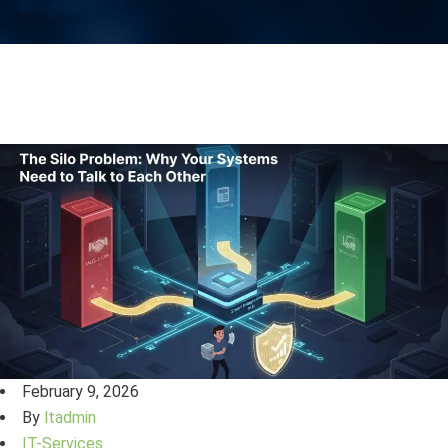
February 9, 2026
By
ltadmin
IT-Services