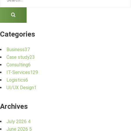
Categories
Business
37
Case study
23
Consulting
6
IT-Services
129
Logistics
6
UI/UX Design
1
Archives
July 2026
4
June 2026
5