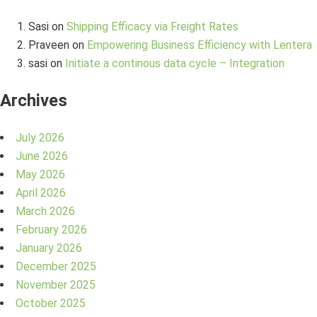
Sasi
on
Shipping Efficacy via Freight Rates
Praveen
on
Empowering Business Efficiency with Lentera
sasi
on
Initiate a continous data cycle – Integration
Archives
July 2026
June 2026
May 2026
April 2026
March 2026
February 2026
January 2026
December 2025
November 2025
October 2025