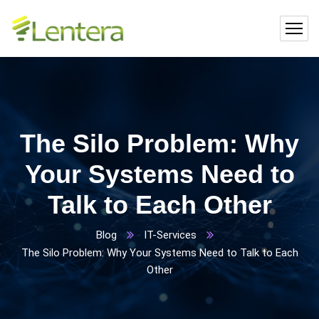
The Silo Problem: Why
Your Systems Need to
Talk to Each Other
Blog
IT-Services
The Silo Problem: Why Your Systems Need to Talk to Each
Other