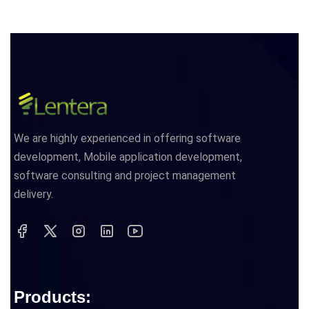
We are highly experienced in offering software
development, Mobile application development,
software consulting and project management
delivery.
Products: