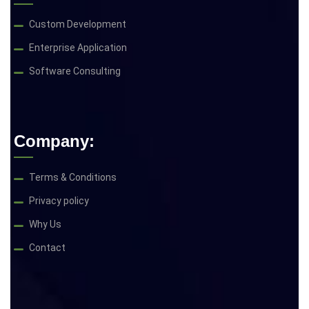
Custom Development
Enterprise Application
Software Consulting
Company:
Terms & Conditions
Privacy policy
Why Us
Contact