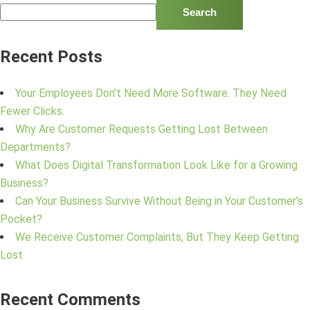
Search
Recent Posts
Your Employees Don’t Need More Software. They Need
Fewer Clicks.
Why Are Customer Requests Getting Lost Between
Departments?
What Does Digital Transformation Look Like for a Growing
Business?
Can Your Business Survive Without Being in Your Customer’s
Pocket?
We Receive Customer Complaints, But They Keep Getting
Lost
Recent Comments