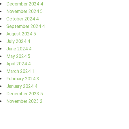
December 2024
4
November 2024
5
October 2024
4
September 2024
4
August 2024
5
July 2024
4
June 2024
4
May 2024
5
April 2024
4
March 2024
1
February 2024
3
January 2024
4
December 2023
5
November 2023
2