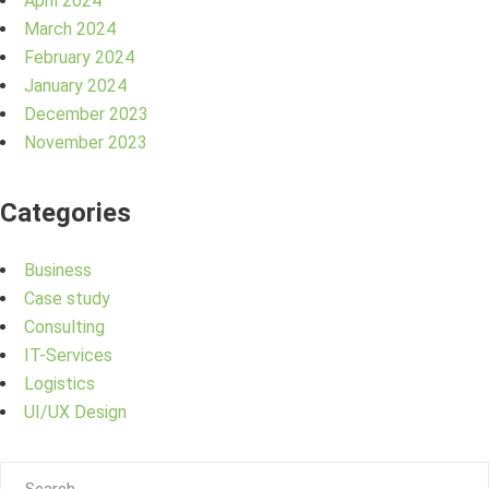
April 2024
March 2024
February 2024
January 2024
December 2023
November 2023
Categories
Business
Case study
Consulting
IT-Services
Logistics
UI/UX Design