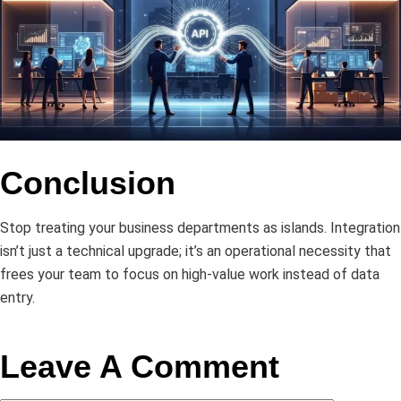
Conclusion
Stop treating your business departments as islands. Integration
isn’t just a technical upgrade; it’s an operational necessity that
frees your team to focus on high-value work instead of data
entry.
Leave A Comment