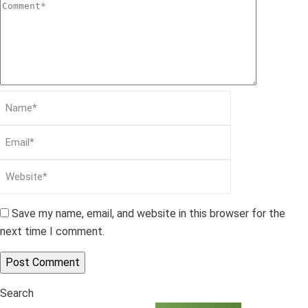
Save my name, email, and website in this browser for the
next time I comment.
Search