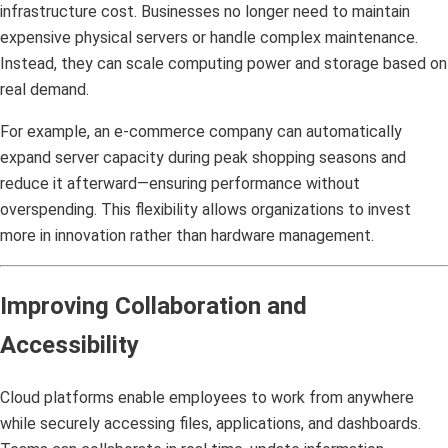
infrastructure cost. Businesses no longer need to maintain
expensive physical servers or handle complex maintenance.
Instead, they can scale computing power and storage based on
real demand.
For example, an e-commerce company can automatically
expand server capacity during peak shopping seasons and
reduce it afterward—ensuring performance without
overspending. This flexibility allows organizations to invest
more in innovation rather than hardware management.
Improving Collaboration and
Accessibility
Cloud platforms enable employees to work from anywhere
while securely accessing files, applications, and dashboards.