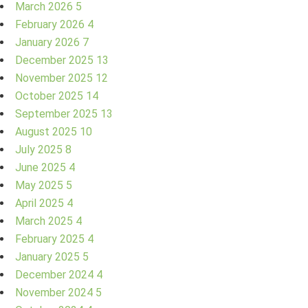
March 2026
5
February 2026
4
January 2026
7
December 2025
13
November 2025
12
October 2025
14
September 2025
13
August 2025
10
July 2025
8
June 2025
4
May 2025
5
April 2025
4
March 2025
4
February 2025
4
January 2025
5
December 2024
4
November 2024
5