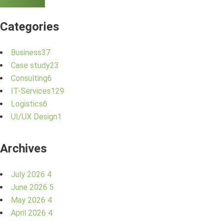
Categories
Business
37
Case study
23
Consulting
6
IT-Services
129
Logistics
6
UI/UX Design
1
Archives
July 2026
4
June 2026
5
May 2026
4
April 2026
4