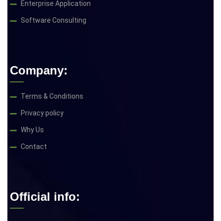
Enterprise Application
Software Consulting
Company:
Terms & Conditions
Privacy policy
Why Us
Contact
Official info: