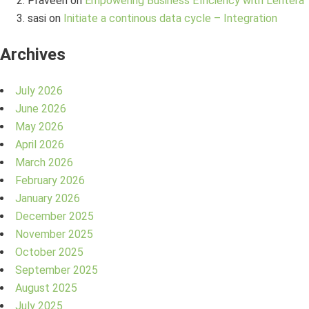
Praveen
on
Empowering Business Efficiency with Lentera
sasi
on
Initiate a continous data cycle – Integration
Archives
July 2026
June 2026
May 2026
April 2026
March 2026
February 2026
January 2026
December 2025
November 2025
October 2025
September 2025
August 2025
July 2025