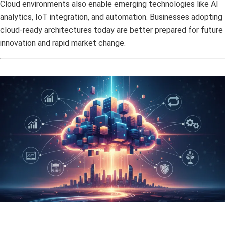
Cloud environments also enable emerging technologies like AI
analytics, IoT integration, and automation. Businesses adopting
cloud-ready architectures today are better prepared for future
innovation and rapid market change.