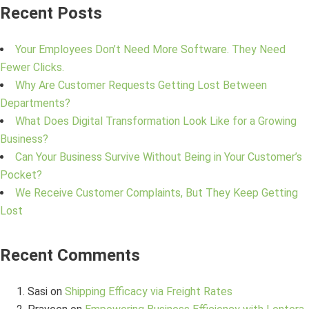
Recent Posts
Your Employees Don’t Need More Software. They Need
Fewer Clicks.
Why Are Customer Requests Getting Lost Between
Departments?
What Does Digital Transformation Look Like for a Growing
Business?
Can Your Business Survive Without Being in Your Customer’s
Pocket?
We Receive Customer Complaints, But They Keep Getting
Lost
Recent Comments
Sasi
on
Shipping Efficacy via Freight Rates