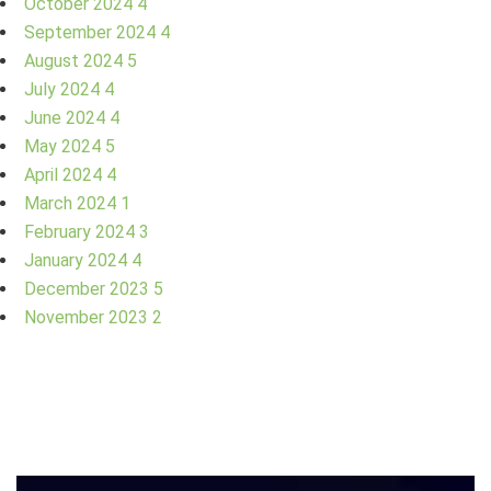
October 2024
4
September 2024
4
August 2024
5
July 2024
4
June 2024
4
May 2024
5
April 2024
4
March 2024
1
February 2024
3
January 2024
4
December 2023
5
November 2023
2