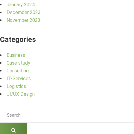
January 2024
December 2023
November 2023
Categories
Business
Case study
Consulting
IT-Services
Logistics
UI/UX Design