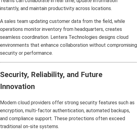
Teams can collaborate in real time, update information
instantly, and maintain productivity across locations.
A sales team updating customer data from the field, while
operations monitor inventory from headquarters, creates
seamless coordination. Lentera Technologies designs cloud
environments that enhance collaboration without compromising
security or performance.
Security, Reliability, and Future
Innovation
Modern cloud providers offer strong security features such as
encryption, multi-factor authentication, automated backups,
and compliance support. These protections often exceed
traditional on-site systems.