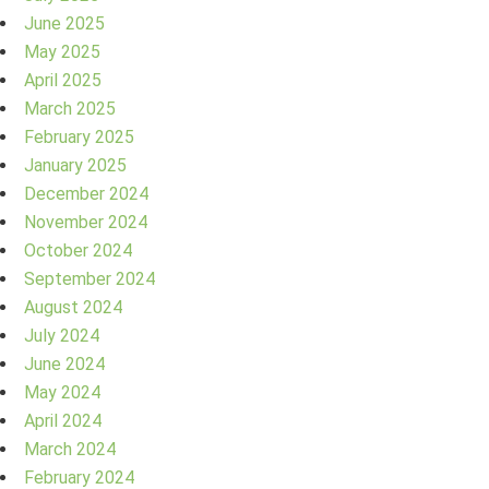
June 2025
May 2025
April 2025
March 2025
February 2025
January 2025
December 2024
November 2024
October 2024
September 2024
August 2024
July 2024
June 2024
May 2024
April 2024
March 2024
February 2024