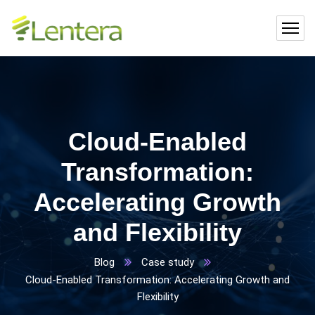
Cloud-Enabled
Transformation:
Accelerating Growth
and Flexibility
Blog
Case study
Cloud-Enabled Transformation: Accelerating Growth and
Flexibility