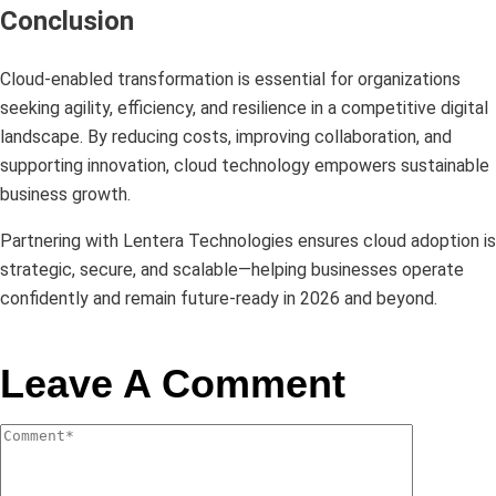
Conclusion
Cloud-enabled transformation is essential for organizations
seeking agility, efficiency, and resilience in a competitive digital
landscape. By reducing costs, improving collaboration, and
supporting innovation, cloud technology empowers sustainable
business growth.
Partnering with Lentera Technologies ensures cloud adoption is
strategic, secure, and scalable—helping businesses operate
confidently and remain future-ready in 2026 and beyond.
Leave A Comment