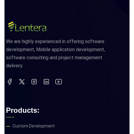
We are highly experienced in offering software
development, Mobile application development,
software consulting and project management
delivery.
Products:
Custom Development