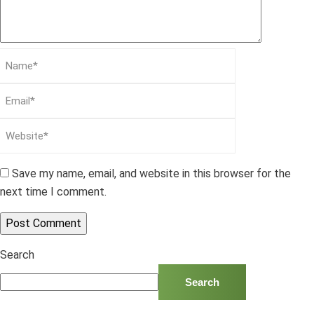
Save my name, email, and website in this browser for the
next time I comment.
Search
Search