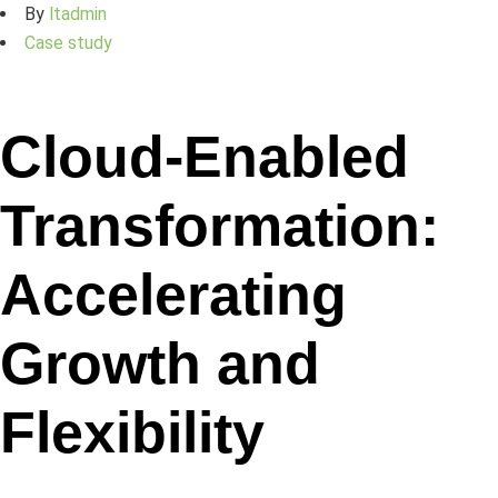
By
ltadmin
Case study
Cloud-Enabled
Transformation:
Accelerating
Growth and
Flexibility