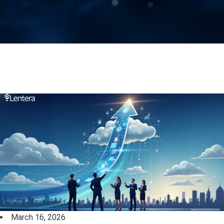
March 16, 2026