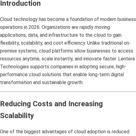
Introduction
Cloud technology has become a foundation of modern business
operations in 2026. Organizations are rapidly moving
applications, data, and infrastructure to the cloud to gain
flexibility, scalability, and cost efficiency. Unlike traditional on-
premise systems, cloud platforms allow businesses to access
resources anytime, scale instantly, and innovate faster. Lentera
Technologies supports companies in adopting secure, high-
performance cloud solutions that enable long-term digital
transformation and sustainable growth.
Reducing Costs and Increasing
Scalability
One of the biggest advantages of cloud adoption is reduced