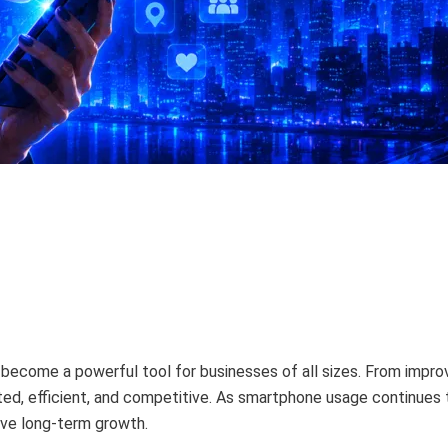
ave become a powerful tool for businesses of all sizes. From imp
d, efficient, and competitive. As smartphone usage continues to
ive long-term growth.