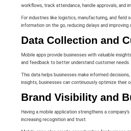
workflows, track attendance, handle approvals, and
For industries like logistics, manufacturing, and fie
information on the go, reducing delays and improving o
Data Collection and C
Mobile apps provide businesses with valuable insight
and feedback to better understand customer needs.
This data helps businesses make informed decisions, 
insights, businesses can continuously optimize their 
Brand Visibility and 
Having a mobile application strengthens a company’s d
increasing recognition and trust.