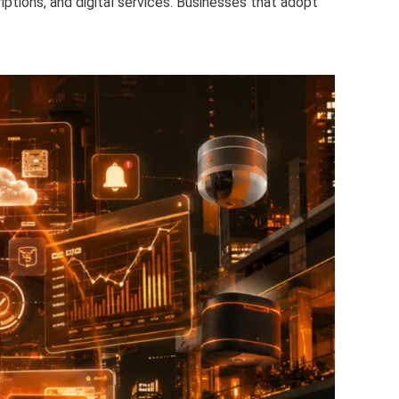
ptions, and digital services. Businesses that adopt