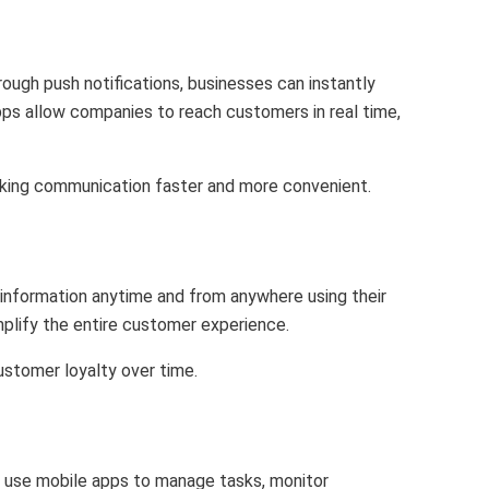
ugh push notifications, businesses can instantly
ps allow companies to reach customers in real time,
aking communication faster and more convenient.
 information anytime and from anywhere using their
mplify the entire customer experience.
ustomer loyalty over time.
an use mobile apps to manage tasks, monitor