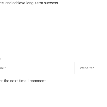
ce, and achieve long-term success.
for the next time I comment.