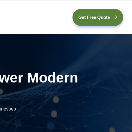
Get Free Quote
ower Modern
inesses