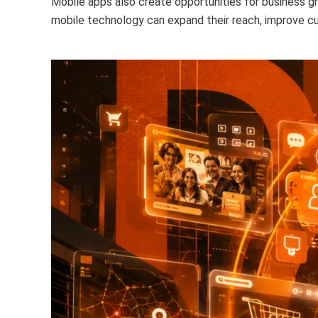
Mobile apps also create opportunities for business gr
mobile technology can expand their reach, improve cu