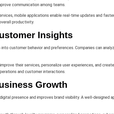
 improve communication among teams.
ld services, mobile applications enable real-time updates and fa
verall productivity.
ustomer Insights
s into customer behavior and preferences. Companies can analyz
improve their services, personalize user experiences, and creat
operations and customer interactions.
Business Growth
igital presence and improves brand visibility. A well-designed a