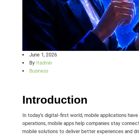
June 1, 2026
By
ltadmin
Business
Introduction
In today’s digital-first world, mobile applications h
operations, mobile apps help companies stay connecte
mobile solutions to deliver better experiences and dr