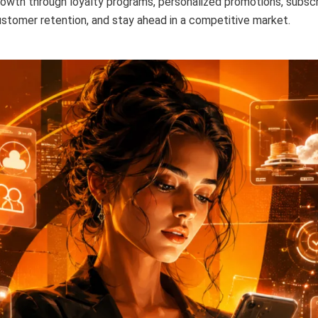
owth through loyalty programs, personalized promotions, subscri
stomer retention, and stay ahead in a competitive market.