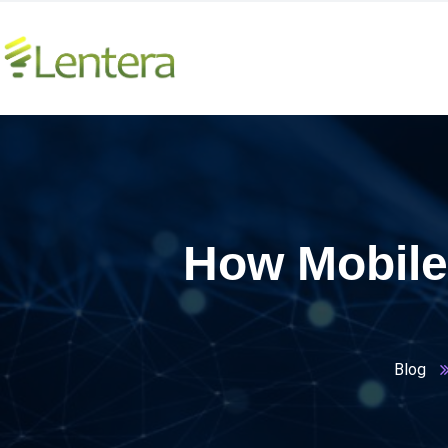
How Mobile
Blog