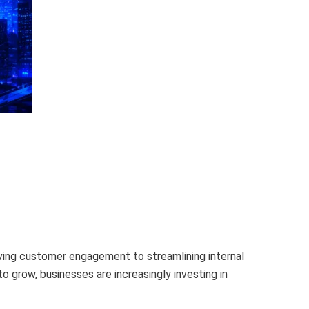
roving customer engagement to streamlining internal
 grow, businesses are increasingly investing in