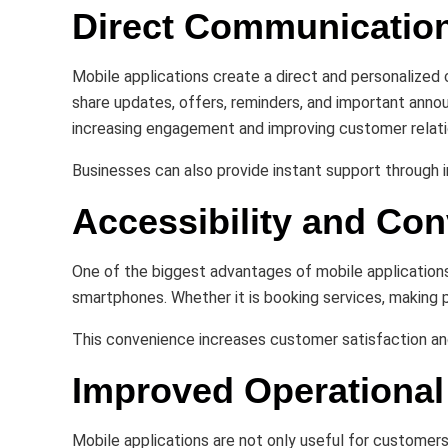
Direct Communicatio
Mobile applications create a direct and personalize
share updates, offers, reminders, and important anno
increasing engagement and improving customer relati
Businesses can also provide instant support through
Accessibility and Co
One of the biggest advantages of mobile applications
smartphones. Whether it is booking services, making 
This convenience increases customer satisfaction and
Improved Operational 
Mobile applications are not only useful for customer