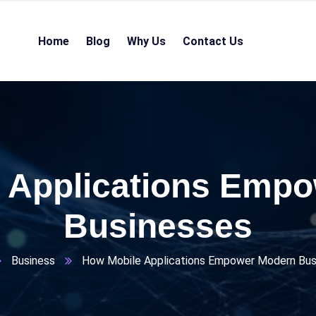
Home
Blog
Why Us
Contact Us
 Applications Emp
Businesses
Business
How Mobile Applications Empower Modern Bus