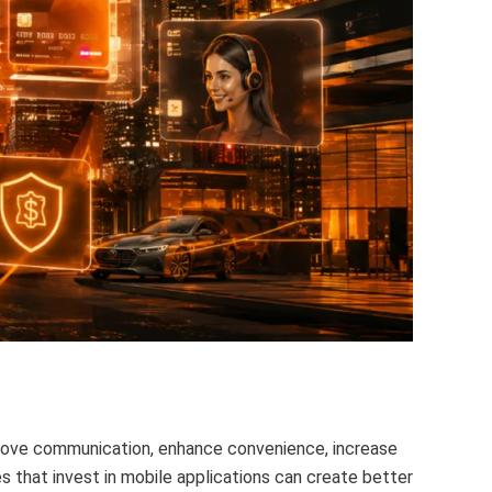
rove communication, enhance convenience, increase
es that invest in mobile applications can create better