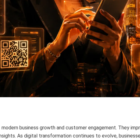
of modern business growth and customer engagement. They imp
insights. As digital transformation continues to evolve, business