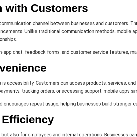
n with Customers
d communication channel between businesses and customers. Thro
uncements. Unlike traditional communication methods, mobile ap
onships.
 in-app chat, feedback forms, and customer service features, m
nvenience
 is accessibility. Customers can access products, services, and
payments, tracking orders, or accessing support, mobile apps si
 encourages repeat usage, helping businesses build stronger c
Efficiency
s but also for employees and internal operations. Businesses c