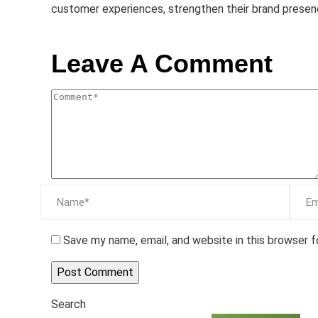
customer experiences, strengthen their brand presen
Leave A Comment
Save my name, email, and website in this browser 
Search