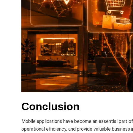
Conclusion
Mobile applications have become an essential part 
operational efficiency, and provide valuable business 