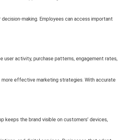
ster decision-making. Employees can access important
e user activity, purchase patterns, engagement rates,
e more effective marketing strategies. With accurate
pp keeps the brand visible on customers’ devices,