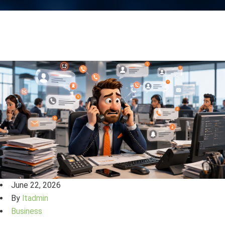
June 22, 2026
By
ltadmin
Business