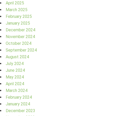
April 2025
March 2025
February 2025
January 2025
December 2024
November 2024
October 2024
September 2024
August 2024
July 2024
June 2024
May 2024
April 2024
March 2024
February 2024
January 2024
December 2023