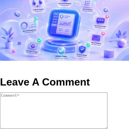
Leave A Comment