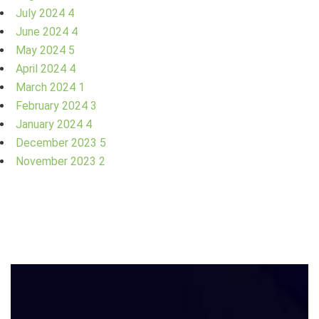
July 2024
4
June 2024
4
May 2024
5
April 2024
4
March 2024
1
February 2024
3
January 2024
4
December 2023
5
November 2023
2