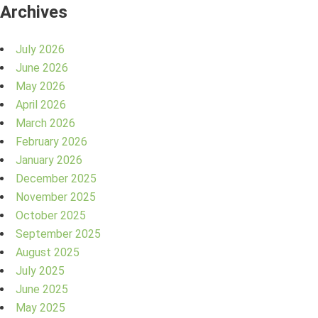
Archives
July 2026
June 2026
May 2026
April 2026
March 2026
February 2026
January 2026
December 2025
November 2025
October 2025
September 2025
August 2025
July 2025
June 2025
May 2025