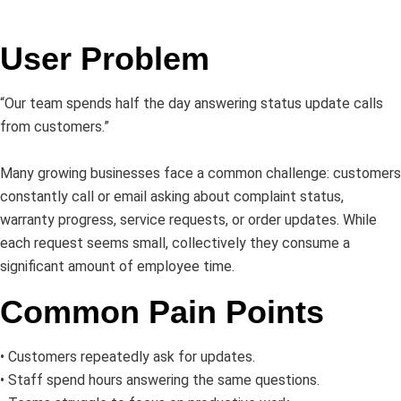
User Problem
“Our team spends half the day answering status update calls
from customers.”
Many growing businesses face a common challenge: customers
constantly call or email asking about complaint status,
warranty progress, service requests, or order updates. While
each request seems small, collectively they consume a
significant amount of employee time.
Common Pain Points
• Customers repeatedly ask for updates.
• Staff spend hours answering the same questions.