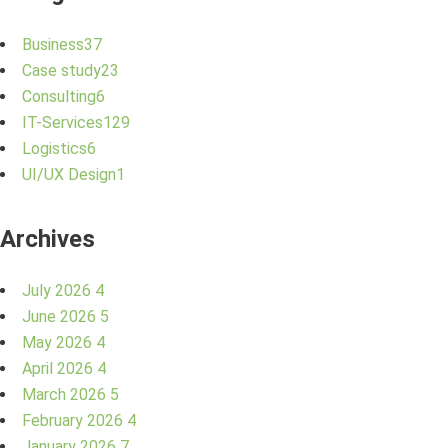
Business
37
Case study
23
Consulting
6
IT-Services
129
Logistics
6
UI/UX Design
1
Archives
July 2026
4
June 2026
5
May 2026
4
April 2026
4
March 2026
5
February 2026
4
January 2026
7