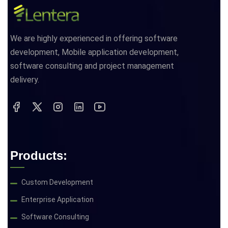
We are highly experienced in offering software
development, Mobile application development,
software consulting and project management
delivery.
Products:
Custom Development
Enterprise Application
Software Consulting