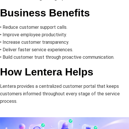
Business Benefits
• Reduce customer support calls.
• Improve employee productivity.
• Increase customer transparency.
• Deliver faster service experiences.
• Build customer trust through proactive communication.
How Lentera Helps
Lentera provides a centralized customer portal that keeps
customers informed throughout every stage of the service
process
.