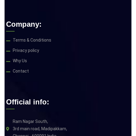
Company:
Terms & Conditions
Privacy policy
Why Us
Contact
Official info:
Ram Nagar South,
3rd main road, Madipakkam,