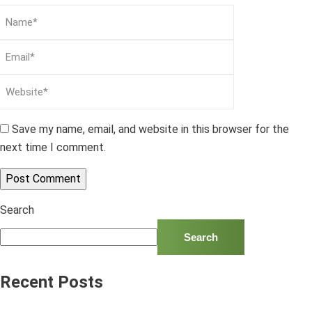
Save my name, email, and website in this browser for the
next time I comment.
Search
Search
Recent Posts