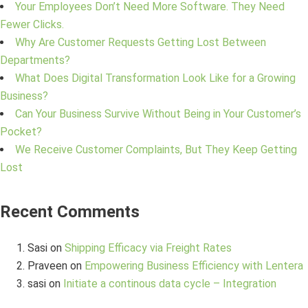
Your Employees Don’t Need More Software. They Need
Fewer Clicks.
Why Are Customer Requests Getting Lost Between
Departments?
What Does Digital Transformation Look Like for a Growing
Business?
Can Your Business Survive Without Being in Your Customer’s
Pocket?
We Receive Customer Complaints, But They Keep Getting
Lost
Recent Comments
Sasi
on
Shipping Efficacy via Freight Rates
Praveen
on
Empowering Business Efficiency with Lentera
sasi
on
Initiate a continous data cycle – Integration