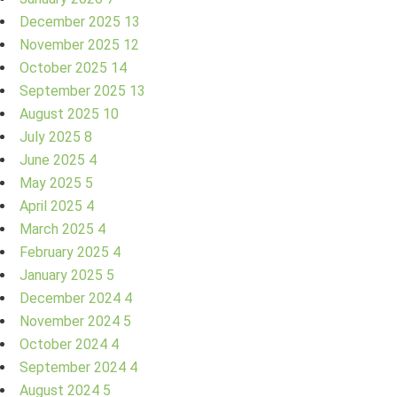
December 2025
13
November 2025
12
October 2025
14
September 2025
13
August 2025
10
July 2025
8
June 2025
4
May 2025
5
April 2025
4
March 2025
4
February 2025
4
January 2025
5
December 2024
4
November 2024
5
October 2024
4
September 2024
4
August 2024
5