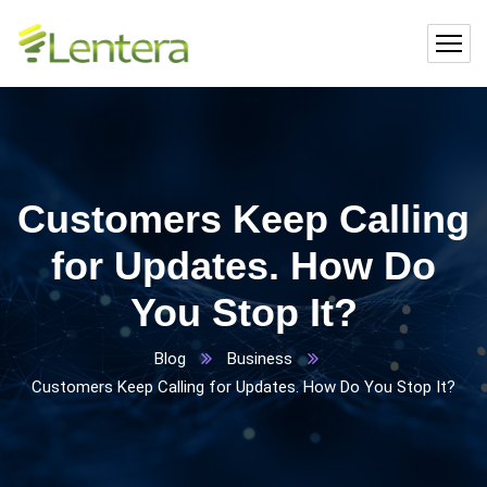
Customers Keep Calling
for Updates. How Do
You Stop It?
Blog
Business
Customers Keep Calling for Updates. How Do You Stop It?