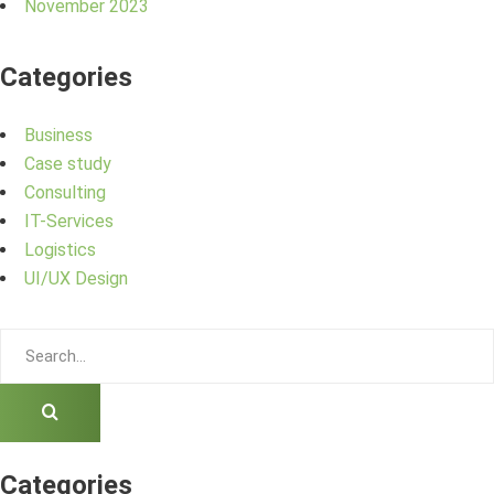
November 2023
Categories
Business
Case study
Consulting
IT-Services
Logistics
UI/UX Design
Categories