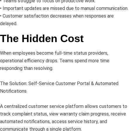
• Teams struggle to focus on productive work.
• Important updates are missed due to manual communication.
• Customer satisfaction decreases when responses are
delayed.
The Hidden Cost
When employees become full-time status providers,
operational efficiency drops. Teams spend more time
responding than resolving.
The Solution: Self-Service Customer Portal & Automated
Notifications
A centralized customer service platform allows customers to
track complaint status, view warranty claim progress, receive
automated notifications, access service history, and
communicate through a single platform.